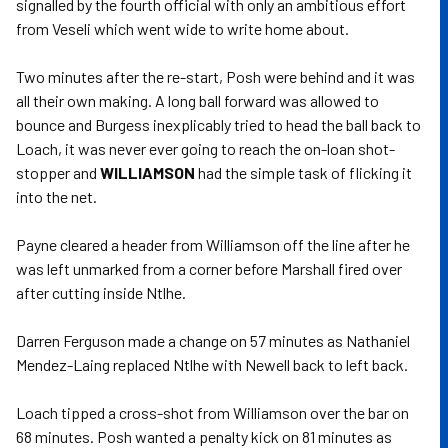
signalled by the fourth official with only an ambitious effort
from Veseli which went wide to write home about.
Two minutes after the re-start, Posh were behind and it was
all their own making. A long ball forward was allowed to
bounce and Burgess inexplicably tried to head the ball back to
Loach, it was never ever going to reach the on-loan shot-
stopper and
WILLIAMSON
had the simple task of flicking it
into the net.
Payne cleared a header from Williamson off the line after he
was left unmarked from a corner before Marshall fired over
after cutting inside Ntlhe.
Darren Ferguson made a change on 57 minutes as Nathaniel
Mendez-Laing replaced Ntlhe with Newell back to left back.
Loach tipped a cross-shot from Williamson over the bar on
68 minutes. Posh wanted a penalty kick on 81 minutes as