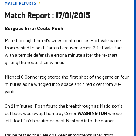
MATCH REPORTS
Skip
to
Match Report : 17/01/2015
main
content
Burgess Error Costs Posh
Peterborough United's woes continued as Port Vale came
from behind to beat Darren Ferguson's men 2-1 at Vale Park
with a terrible defensive error a minute after the re-start
gifting the hosts their winner.
Michael O'Connor registered the first shot of the game on four
minutes as he wriggled into space and fired over from 20-
yards.
On 21 minutes, Posh found the breakthrough as Maddison's
cut back was swept home by Conor
WASHINGTON
whose
left-foot finish squirmed past Neal and into the corner.
Payne tested the Vale goalkeeper moments later from