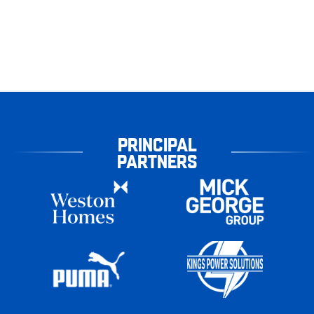
PRINCIPAL
PARTNERS