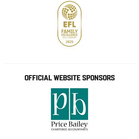
OFFICIAL WEBSITE SPONSORS