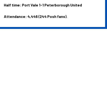
Half time: Port Vale 1-1 Peterborough United
Attendance: 4,446 (244 Posh fans)
.