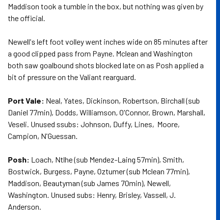
Maddison took a tumble in the box, but nothing was given by
the official.
Newell's left foot volley went inches wide on 85 minutes after
a good clipped pass from Payne. Mclean and Washington
both saw goalbound shots blocked late on as Posh applied a
bit of pressure on the Valiant rearguard.
Port Vale:
Neal, Yates, Dickinson, Robertson, Birchall (sub
Daniel 77min), Dodds, Williamson, O'Connor, Brown, Marshall,
Veseli. Unused ssubs: Johnson, Duffy, Lines, Moore,
Campion, N'Guessan.
Posh:
Loach, Ntlhe (sub Mendez-Laing 57min), Smith,
Bostwick, Burgess, Payne, Oztumer (sub Mclean 77min),
Maddison, Beautyman (sub James 70min), Newell,
Washington. Unused subs: Henry, Brisley, Vassell, J.
Anderson.