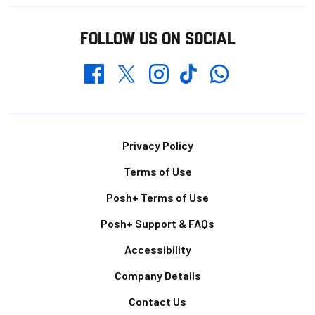
FOLLOW US ON SOCIAL
Whatsapp
Twitter
Facebook
Instagram
TikTok
Footer
Privacy Policy
Terms of Use
Posh+ Terms of Use
Posh+ Support & FAQs
Accessibility
Company Details
Contact Us