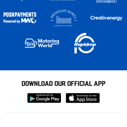
DOWNLOAD OUR OFFICIAL APP
Download
Download
from
from
Google
Apple
store