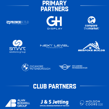
PRIMARY
PARTNERS
CLUB PARTNERS