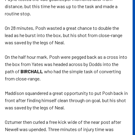
distance, but this time he was up to the task and made a
routine stop.
On 28 minutes, Posh wasted a great chance to double the
lead as he burst into the box, but his shot from close-range
was saved by the legs of Neal.
On the half hour mark, Posh were pegged back as a cross into
the box from Yates was headed across by Dodds into the
path of
BIRCHALL
who had the simple task of converting
from close-range.
Maddison squandered a great opportunity to put Posh back in
front after finding himself clean through on goal, but his shot
was saved by the legs of Neal.
Oztumer then curled a free kick wide of the near post after
Newell was upended. Three minutes of injury time was