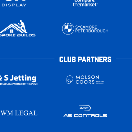
CLUB PARTNERS