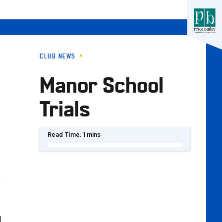
CLUB NEWS
Manor School
s
Trials
Read Time:
1 mins
n
l