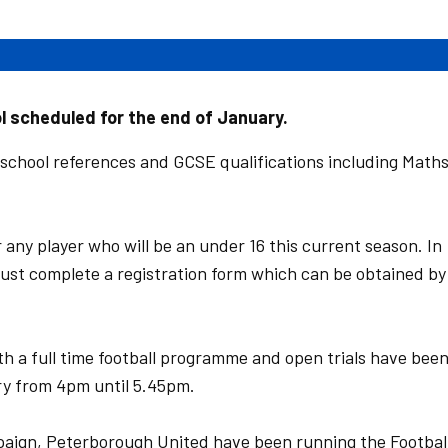
ol scheduled for the end of January.
 school references and GCSE qualifications including Math
r any player who will be an under 16 this current season. In
s must complete a registration form which can be obtained by
 a full time football programme and open trials have bee
y from 4pm until 5.45pm.
paign, Peterborough United have been running the Footbal