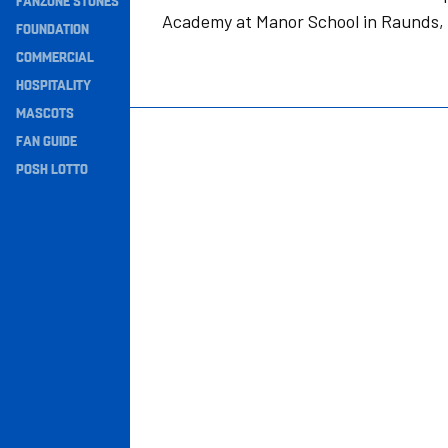
FANZONE STONES
Academy at Manor School in Raunds,
Navigation
FOUNDATION
COMMERCIAL
HOSPITALITY
MASCOTS
FAN GUIDE
POSH LOTTO