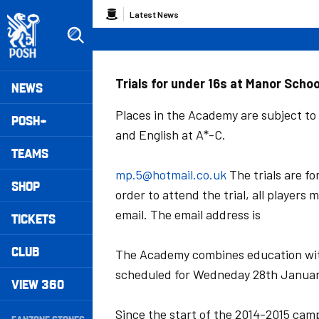
Skip
Breadcrumb
Latest News
to
main
content
Peterborough United badge - Link to home
Mega
Trials for under 16s at Manor Scho
NEWS
Navigation
Places in the Academy are subject to
POSH+
and English at A*-C.
TEAMS
mp.5@hotmail.co.uk
The trials are fo
SHOP
order to attend the trial, all player
email. The email address is
TICKETS
CLUB
The Academy combines education with
scheduled for Wedneday 28th Januar
VIEW 360
Secondary
Since the start of the 2014-2015 cam