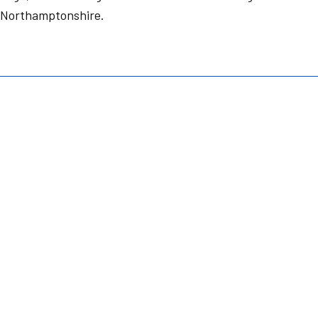
 Northamptonshire.