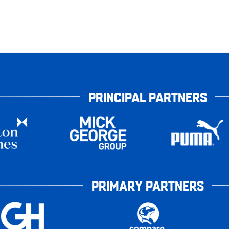
PRINCIPAL PARTNERS
PRIMARY PARTNERS