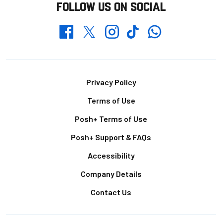
FOLLOW US ON SOCIAL
Whatsapp
Twitter
Facebook
Instagram
TikTok
Footer
Privacy Policy
Terms of Use
Posh+ Terms of Use
Posh+ Support & FAQs
Accessibility
Company Details
Contact Us