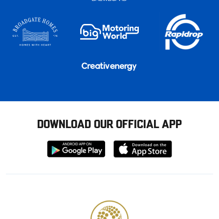
DOWNLOAD OUR OFFICIAL APP
Download
Download
from
from
Google
Apple
store