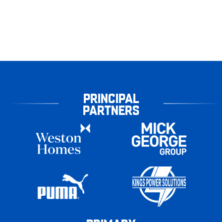
PRINCIPAL
PARTNERS