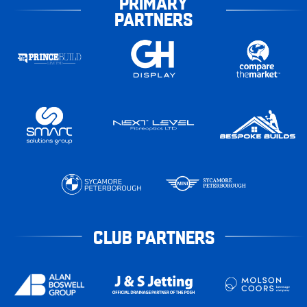
PRIMARY
PARTNERS
CLUB PARTNERS