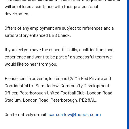
will be offered assistance with their professional
development.
Offers of any employment are subject to references and a
satisfactory enhanced DBS Check.
If you feel you have the essential skills, qualifications and
experience and want to be part of a successful team we
would like to hear from you.
Please send a covering letter and CV Marked Private and
Confidential to: Sam Darlow, Community Development
Officer, Peterborough United Football Club, London Road
Stadium, London Road, Peterborough, PE2 8AL.
Or alternatively e-mail:
sam.darlow@theposh.com