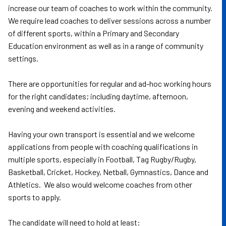
increase our team of coaches to work within the community.
We require lead coaches to deliver sessions across a number
of different sports, within a Primary and Secondary
Education environment as well as in a range of community
settings.
There are opportunities for regular and ad-hoc working hours
for the right candidates; including daytime, afternoon,
evening and weekend activities.
Having your own transport is essential and we welcome
applications from people with coaching qualifications in
multiple sports, especially in Football, Tag Rugby/Rugby,
Basketball, Cricket, Hockey, Netball, Gymnastics, Dance and
Athletics. We also would welcome coaches from other
sports to apply.
The candidate will need to hold at least: