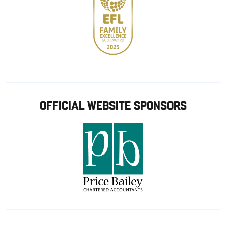
OFFICIAL WEBSITE SPONSORS