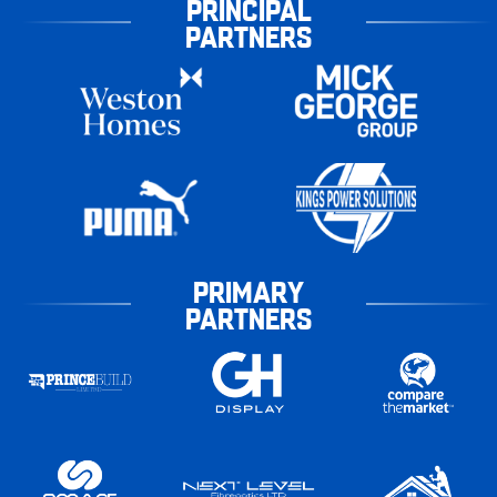
PRINCIPAL
PARTNERS
PRIMARY
PARTNERS