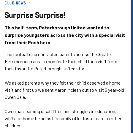
CLUB NEWS
Skip
to
Surprise Surprise!
main
content
This half-term, Peterborough United wanted to
surprise youngsters across the city with a special visit
from their Posh hero.
The football club contacted parents across the Greater
Peterborough area to nominate their child for a visit from
their favourite Peterborough United star.
We asked parents why they felt their child deserved a home
visit and first up we sent Aaron Mclean out to visit 6 year-old
Owen Gale.
Owen has learning disabilities and struggles in education,
whilst at home he helps his family offer foster care to other
children.