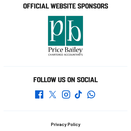
OFFICIAL WEBSITE SPONSORS
FOLLOW US ON SOCIAL
Whatsapp
Twitter
Facebook
Instagram
TikTok
Footer
Privacy Policy