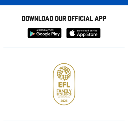
DOWNLOAD OUR OFFICIAL APP
Download
Download
from
from
Google
Apple
store