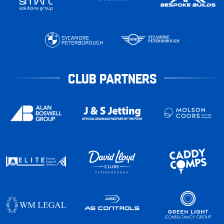
CLUB PARTNERS