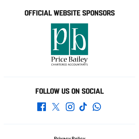
OFFICIAL WEBSITE SPONSORS
FOLLOW US ON SOCIAL
Whatsapp
Twitter
Facebook
Instagram
TikTok
Privacy Policy