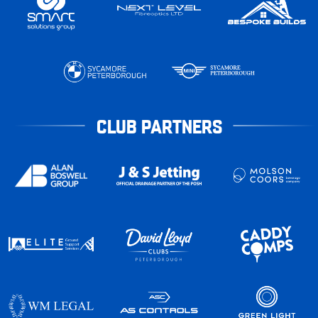
CLUB PARTNERS