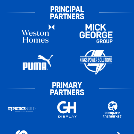
PRINCIPAL
PARTNERS
PRIMARY
PARTNERS