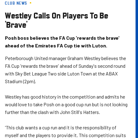
CLUB NEWS
Skip
to
Westley Calls On Players To Be
main
'Brave'
content
Posh boss believes the FA Cup 'rewards the brave'
ahead of the Emirates FA Cup tie with Luton.
Peterborough United manager Graham Westley believes the
FA Cup 'rewards the brave' ahead of Sunday's second round
with Sky Bet League Two side Luton Town at the ABAX
Stadium (2pm).
Westley has good history in the competition and admits he
would love to take Posh on a good cup run but is not looking
further than the clash with John Still's Hatters.
'This club wants a cup run and it is the responsibility of
myself and the players to provide it. This competition suits