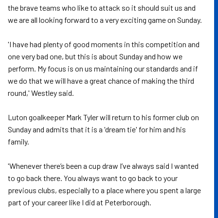
the brave teams who like to attack so it should suit us and
we are all looking forward to a very exciting game on Sunday.
'I have had plenty of good moments in this competition and
one very bad one, but this is about Sunday and how we
perform. My focus is on us maintaining our standards and if
we do that we will have a great chance of making the third
round,' Westley said.
Luton goalkeeper Mark Tyler will return to his former club on
Sunday and admits that it is a 'dream tie' for him and his
family.
'Whenever there’s been a cup draw I’ve always said I wanted
to go back there. You always want to go back to your
previous clubs, especially to a place where you spent a large
part of your career like I did at Peterborough.