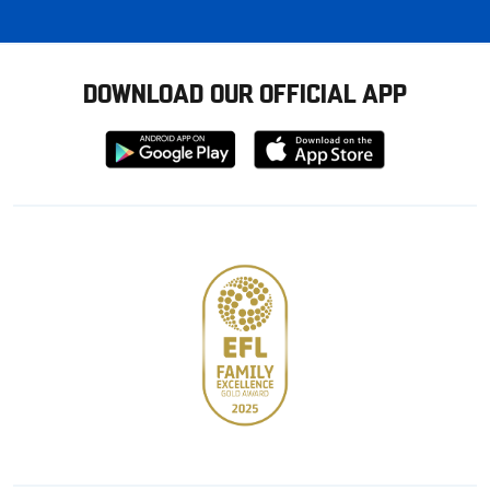
DOWNLOAD OUR OFFICIAL APP
Download
Download
from
from
Google
Apple
store