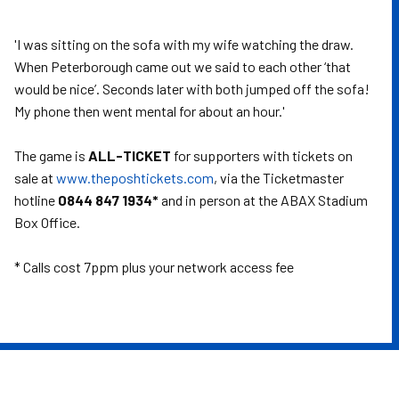
'I was sitting on the sofa with my wife watching the draw.
When Peterborough came out we said to each other ‘that
would be nice’. Seconds later with both jumped off the sofa!
My phone then went mental for about an hour.'
The game is
ALL-TICKET
for supporters with tickets on
sale at
www.theposhtickets.com
, via the Ticketmaster
hotline
0844 847 1934*
and in person at the ABAX Stadium
Box Office.
* Calls cost 7ppm plus your network access fee