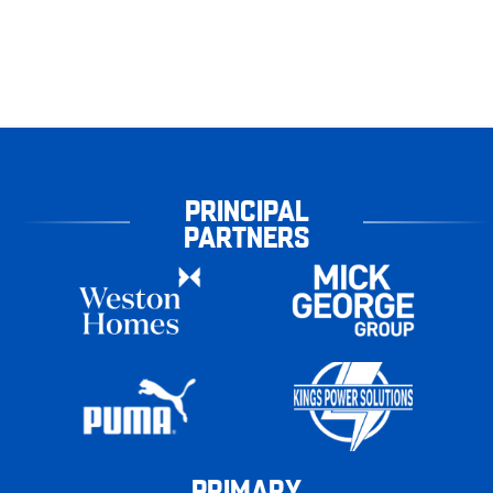
PRINCIPAL
PARTNERS
PRIMARY