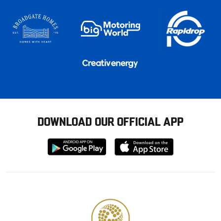
DOWNLOAD OUR OFFICIAL APP
Download
Download
from
from
Google
Apple
store