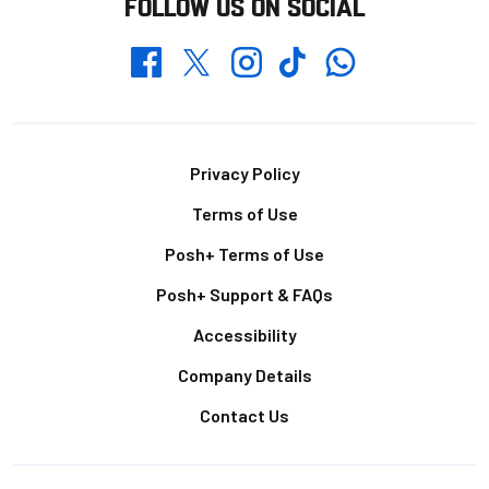
FOLLOW US ON SOCIAL
Whatsapp
Twitter
Facebook
Instagram
TikTok
Footer
Privacy Policy
Terms of Use
Posh+ Terms of Use
Posh+ Support & FAQs
Accessibility
Company Details
Contact Us