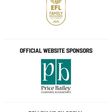
OFFICIAL WEBSITE SPONSORS