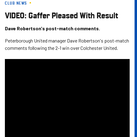
CLUB NEWS
Skip
to
VIDEO: Gaffer Pleased With Result
main
content
Dave Robertson's post-match comments.
Peterborough United manager Dave Robertson's post-match
comments following the 2-1 win over Colchester United.