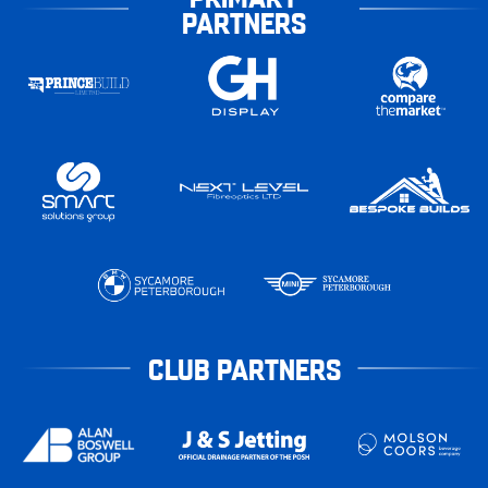
PARTNERS
CLUB PARTNERS