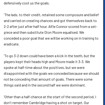
defensively cost us the goals.
'The lads, to their credit, retained some composure and belief
and carried on creating chances and got themselves back to
2-2 after just after half hour. Alfie Connor scored from a set-
piece and then substitute Dion Moore equalised. We
conceded a poor goal that we will be working on in training to
eradicate.
'To go 3-2 down could have been a kick in the teeth, but the
players kept their heads high and Moore made it 3-3. We
spoke at half-time about the positives, but we were
disappointed with the goals we conceded because we should
not be conceding that amount of goals. There were some
things said and in the second half we were dominant.
'Other than a half-chance at the start of the second period, I
don't remember Cambridge having a shot on target. Our