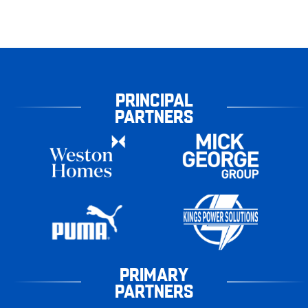
PRINCIPAL
PARTNERS
PRIMARY
PARTNERS