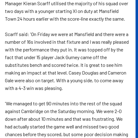
Manager Kieran Scarff utilised the majority of his squad over
two days with a younger starting XI on duty at Mansfield
Town 24 hours earlier with the score-line exactly the same.
Scarff said: 'On Friday we were at Mansfield and there were a
number of 16s involved in that fixture and I was really pleased
with the performance they put in. It was topped off by the
fact that under 15 player Jack Gurney came off the
substitutes bench and scored twice. It is great to see him
making an impact at that level. Casey Douglas and Cameron
Gale were also on target. With a young side, to come away
with a 4-3 win was pleasing.
'We managed to get 90 minutes into the rest of the squad
against Cambridge on the Saturday morning. We were 2-0
down after about 10 minutes and that was frustrating. We
had actually started the game well and missed two good
chances before they scored, but some poor decision making