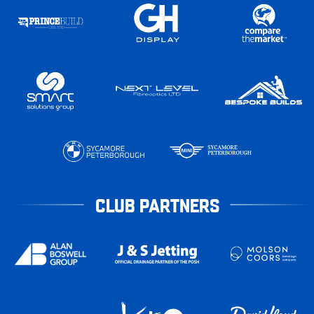
CLUB PARTNERS