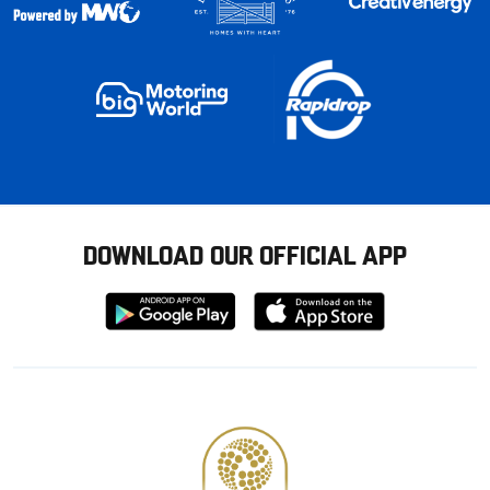
DOWNLOAD OUR OFFICIAL APP
Download
Download
from
from
Google
Apple
store