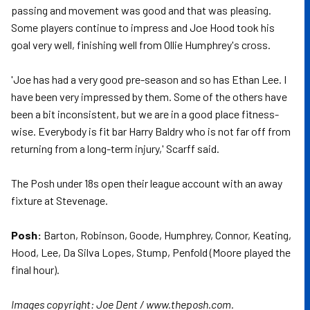
passing and movement was good and that was pleasing.
Some players continue to impress and Joe Hood took his
goal very well, finishing well from Ollie Humphrey's cross.
'Joe has had a very good pre-season and so has Ethan Lee. I
have been very impressed by them. Some of the others have
been a bit inconsistent, but we are in a good place fitness-
wise. Everybody is fit bar Harry Baldry who is not far off from
returning from a long-term injury,' Scarff said.
The Posh under 18s open their league account with an away
fixture at Stevenage.
Posh:
Barton, Robinson, Goode, Humphrey, Connor, Keating,
Hood, Lee, Da Silva Lopes, Stump, Penfold (Moore played the
final hour).
Images copyright: Joe Dent / www.theposh.com.