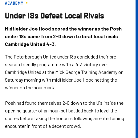
ACADEMY
Skip
to
Under 18s Defeat Local Rivals
main
content
Midfielder Joe Hood scored the winner as the Posh
under 18s came from 2-0 down to beat local rivals
Cambridge United 4-3.
The Peterborough United under 18s concluded their pre-
season friendly programme with a 4-3 victory over
Cambridge United at the Mick George Training Academy on
Saturday morning with midfielder Joe Hood netting the
winner on the hour mark.
Posh had found themselves 2-0 down to the U's inside the
opening quarter of an hour, but battled back to level the
scores before taking the honours following an entertaining
encounter in front of a decent crowd.