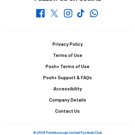
Whatsapp
Twitter
Facebook
Instagram
TikTok
Footer
Privacy Policy
Terms of Use
Posh+ Terms of Use
Posh+ Support & FAQs
Accessibility
Company Details
Contact Us
© 2026 Peterborough United Football Club