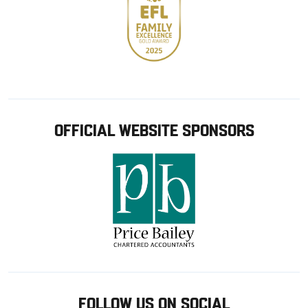
OFFICIAL WEBSITE SPONSORS
FOLLOW US ON SOCIAL