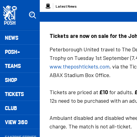
Skip
Breadcrumb
Latest News
to
main
content
Peterborough United badge - Link to home
Mega
Tickets are now on sale for the Jo
NEWS
Navigation
Peterborough United travel to The Den
POSH+
Trophy on Tuesday 1st September (7.4
TEAMS
www.theposhtickets.com
, via the T
ABAX Stadium Box Office.
SHOP
Tickets are priced at
£10
for adults,
TICKETS
12s need to be purchased with an adul
CLUB
Ambulant disabled and disabled wheel
VIEW 360
charge. The match is not all-ticket.
Secondary