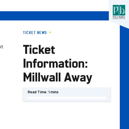
TICKET NEWS
Ticket
nt
Information:
Millwall Away
Read Time:
1 mins