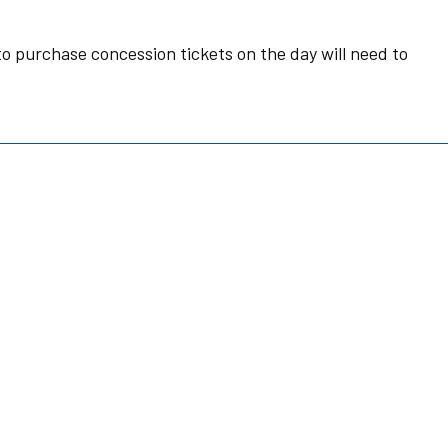
o purchase concession tickets on the day will need to