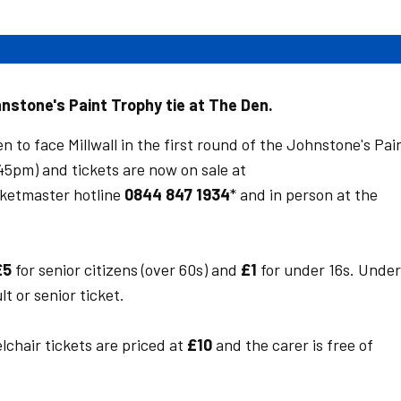
hnstone's Paint Trophy tie at The Den.
 to face Millwall in the first round of the Johnstone's Pai
5pm) and tickets are now on sale at
icketmaster hotline
0844 847 1934
* and in person at the
£5
for senior citizens (over 60s) and
£1
for under 16s. Under
t or senior ticket.
chair tickets are priced at
£10
and the carer is free of