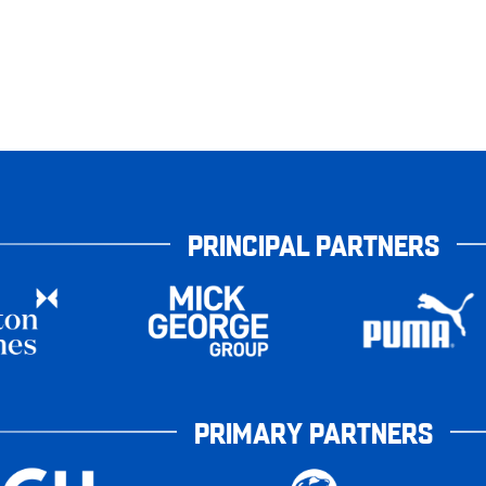
PRINCIPAL PARTNERS
PRIMARY PARTNERS