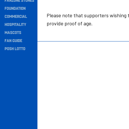
FANZONE STONES
Navigation
FOUNDATION
Please note that supporters wishing t
COMMERCIAL
provide proof of age.
HOSPITALITY
MASCOTS
FAN GUIDE
POSH LOTTO