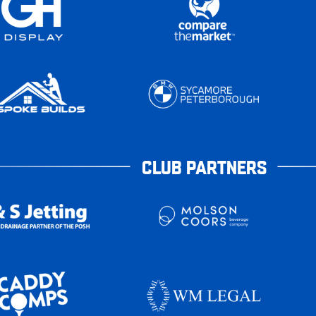
CLUB PARTNERS