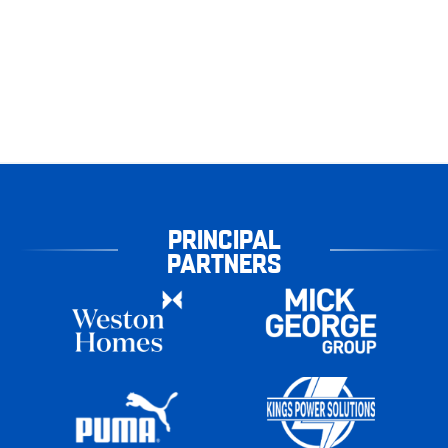
PRINCIPAL
PARTNERS