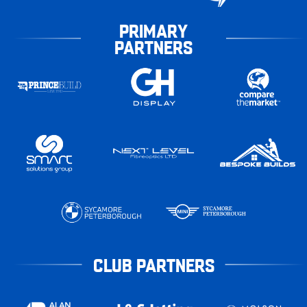
PRIMARY
PARTNERS
CLUB PARTNERS