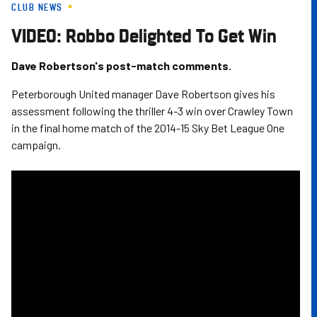
CLUB NEWS
Skip
to
VIDEO: Robbo Delighted To Get Win
main
content
Dave Robertson's post-match comments.
Peterborough United manager Dave Robertson gives his
assessment following the thriller 4-3 win over Crawley Town
in the final home match of the 2014-15 Sky Bet League One
campaign.