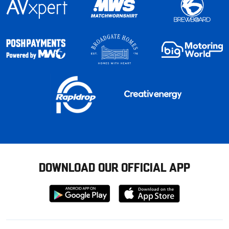
DOWNLOAD OUR OFFICIAL APP
Download
Download
from
from
Google
Apple