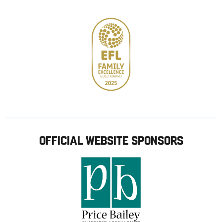
store
OFFICIAL WEBSITE SPONSORS