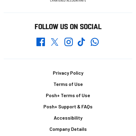
FOLLOW US ON SOCIAL
Whatsapp
Twitter
Facebook
Instagram
TikTok
Footer
Privacy Policy
Terms of Use
Posh+ Terms of Use
Posh+ Support & FAQs
Accessibility
Company Details