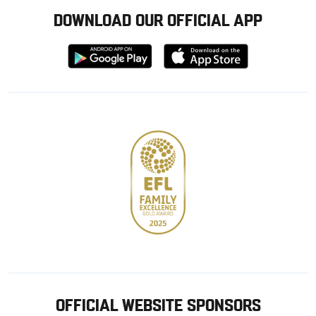
DOWNLOAD OUR OFFICIAL APP
Download
Download
from
from
Google
Apple
store
OFFICIAL WEBSITE SPONSORS