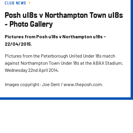
CLUB NEWS
Skip
to
Posh u18s v Northampton Town u18s
main
- Photo Gallery
content
Pictures from Posh u18s v Northampton u18s -
22/04/2015.
Pictures from the Peterborough United Under 18s match
against Northampton Town Under 18s at the ABAX Stadium,
Wednesday 22nd April 2014.
Images copyright: Joe Dent / www.theposh.com.