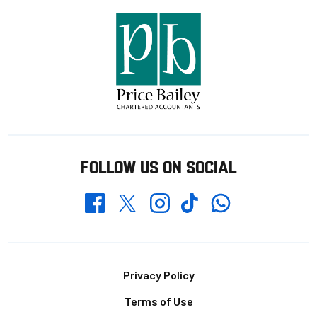
FOLLOW US ON SOCIAL
Whatsapp
Twitter
Facebook
Instagram
TikTok
Footer
Privacy Policy
Terms of Use