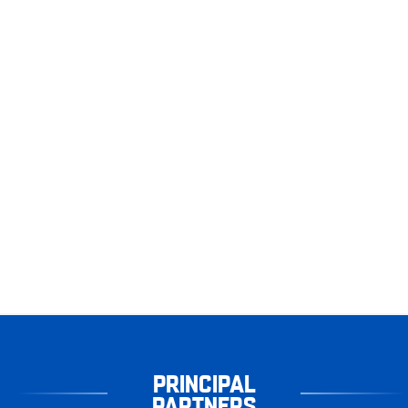
PRINCIPAL
PARTNERS