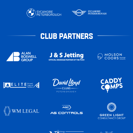
CLUB PARTNERS