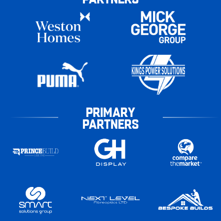
PRIMARY
PARTNERS