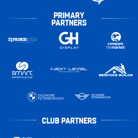
PRIMARY
PARTNERS
CLUB PARTNERS