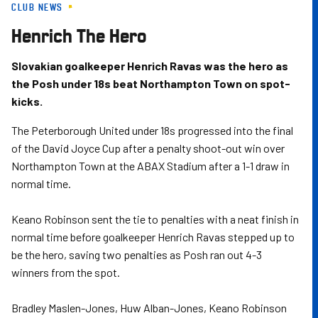
CLUB NEWS
Skip
to
Henrich The Hero
main
content
Slovakian goalkeeper Henrich Ravas was the hero as
the Posh under 18s beat Northampton Town on spot-
kicks.
The Peterborough United under 18s progressed into the final
of the David Joyce Cup after a penalty shoot-out win over
Northampton Town at the ABAX Stadium after a 1-1 draw in
normal time.
Keano Robinson sent the tie to penalties with a neat finish in
normal time before goalkeeper Henrich Ravas stepped up to
be the hero, saving two penalties as Posh ran out 4-3
winners from the spot.
Bradley Maslen-Jones, Huw Alban-Jones, Keano Robinson