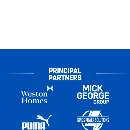
PRINCIPAL
PARTNERS