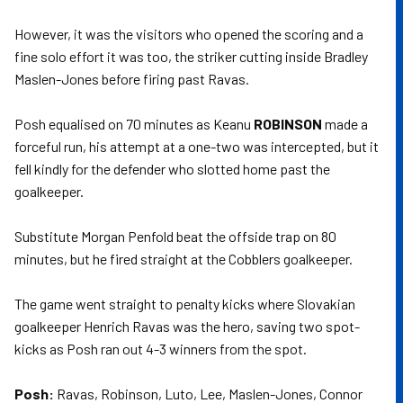
However, it was the visitors who opened the scoring and a
fine solo effort it was too, the striker cutting inside Bradley
Maslen-Jones before firing past Ravas.
Posh equalised on 70 minutes as Keanu
ROBINSON
made a
forceful run, his attempt at a one-two was intercepted, but it
fell kindly for the defender who slotted home past the
goalkeeper.
Substitute Morgan Penfold beat the offside trap on 80
minutes, but he fired straight at the Cobblers goalkeeper.
The game went straight to penalty kicks where Slovakian
goalkeeper Henrich Ravas was the hero, saving two spot-
kicks as Posh ran out 4-3 winners from the spot.
Posh:
Ravas, Robinson, Luto, Lee, Maslen-Jones, Connor