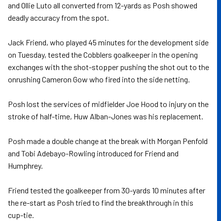
and Ollie Luto all converted from 12-yards as Posh showed
deadly accuracy from the spot.
Jack Friend, who played 45 minutes for the development side
on Tuesday, tested the Cobblers goalkeeper in the opening
exchanges with the shot-stopper pushing the shot out to the
onrushing Cameron Gow who fired into the side netting.
Posh lost the services of midfielder Joe Hood to injury on the
stroke of half-time, Huw Alban-Jones was his replacement.
Posh made a double change at the break with Morgan Penfold
and Tobi Adebayo-Rowling introduced for Friend and
Humphrey.
Friend tested the goalkeeper from 30-yards 10 minutes after
the re-start as Posh tried to find the breakthrough in this
cup-tie.