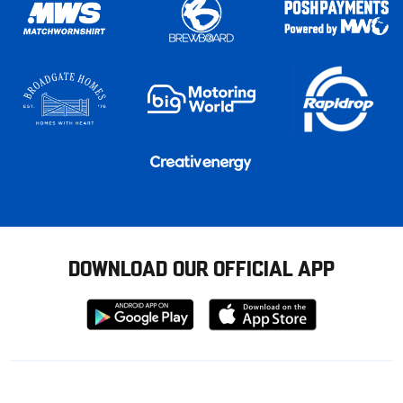
DOWNLOAD OUR OFFICIAL APP
Download
Download
from
from
Google
Apple
store