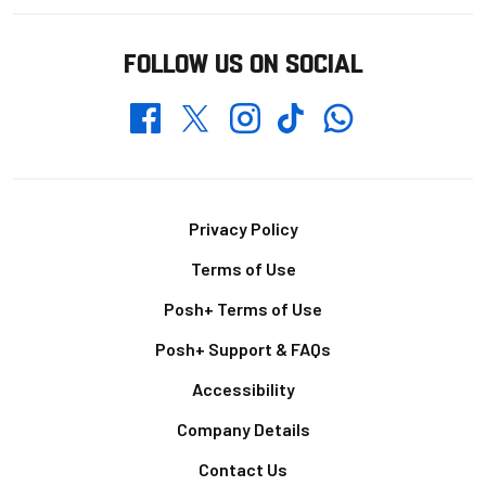
FOLLOW US ON SOCIAL
Whatsapp
Twitter
Facebook
Instagram
TikTok
Footer
Privacy Policy
Terms of Use
Posh+ Terms of Use
Posh+ Support & FAQs
Accessibility
Company Details
Contact Us