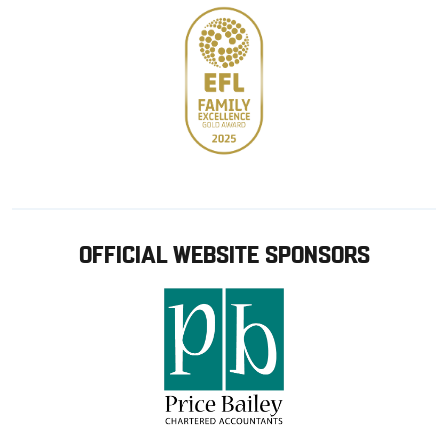
OFFICIAL WEBSITE SPONSORS