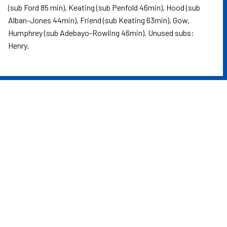
(sub Ford 85 min), Keating (sub Penfold 46min), Hood (sub
Alban-Jones 44min), Friend (sub Keating 63min), Gow,
Humphrey (sub Adebayo-Rowling 46min). Unused subs:
Henry.