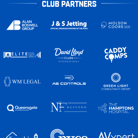
CLUB PARTNERS