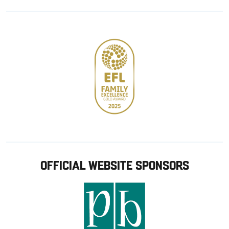
Google
Apple
store
OFFICIAL WEBSITE SPONSORS