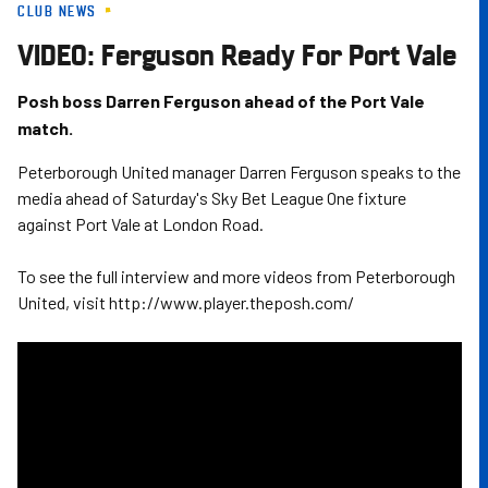
CLUB NEWS
Skip
to
VIDEO: Ferguson Ready For Port Vale
main
content
Posh boss Darren Ferguson ahead of the Port Vale
match.
Peterborough United manager Darren Ferguson speaks to the
media ahead of Saturday's Sky Bet League One fixture
against Port Vale at London Road.
To see the full interview and more videos from Peterborough
United, visit http://www.player.theposh.com/