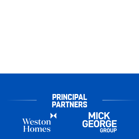
PRINCIPAL
PARTNERS