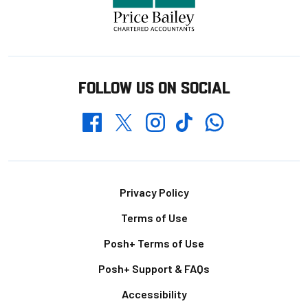
FOLLOW US ON SOCIAL
Whatsapp
Twitter
Facebook
Instagram
TikTok
Footer
Privacy Policy
Terms of Use
Posh+ Terms of Use
Posh+ Support & FAQs
Accessibility