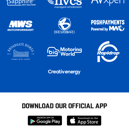
DOWNLOAD OUR OFFICIAL APP
Download
Download
from
from