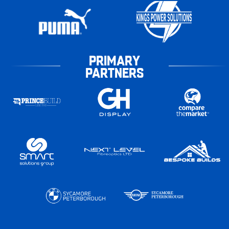
PRIMARY
PARTNERS