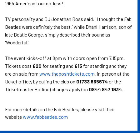
1964 American tour no-less!
TV personality and DJ Jonathan Ross said: 'I thought the Fab
Beatles were definitely the best,' while Dhani Harrison, son of
late Beatle George, simply described their sound as
'Wonderful.'
The event kicks-off at 8pm with doors open from 7.15pm.
Tickets cost
£20
for seating and
£15
for standing and they
are on sale from
www.theposhtickets.com
, in person at the
ticket office, by calling the club on
01733 865674
or the
Ticketmaster Hotline (charges apply) on
0844 847 1934
.
For more details on the Fab Beatles, please visit their
website
www.fabbeatles.com