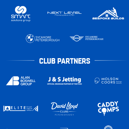
CLUB PARTNERS