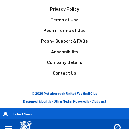
Footer
Privacy Policy
Terms of Use
Posh+ Terms of Use
Posh+ Support & FAQs
Accessibility
Company Details
Contact Us
© 2026 Peterborough United Football Club
Designed & built by
Other Media
, Powered by
Clubcast
Breadcrumb
Latest News