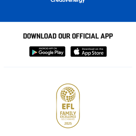
DOWNLOAD OUR OFFICIAL APP
Download
Download
from
from
Google
Apple
store