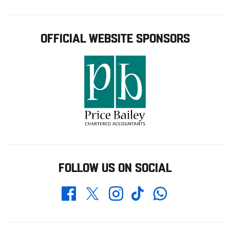
OFFICIAL WEBSITE SPONSORS
FOLLOW US ON SOCIAL
Whatsapp
Twitter
Facebook
Instagram
TikTok