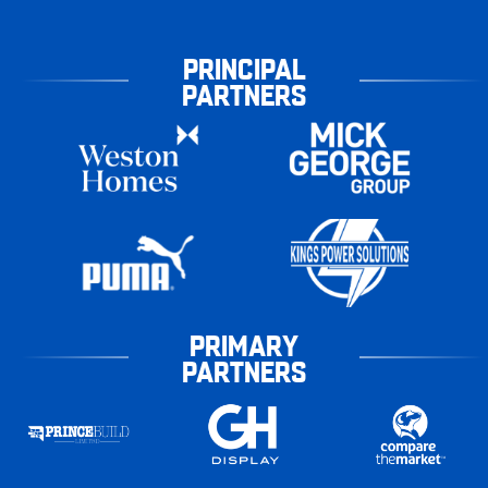
PRINCIPAL
PARTNERS
PRIMARY
PARTNERS