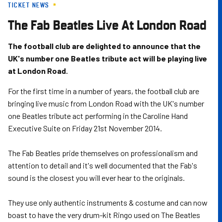
TICKET NEWS
Skip
to
The Fab Beatles Live At London Road
main
content
The football club are delighted to announce that the
UK's number one Beatles tribute act will be playing live
at London Road.
For the first time in a number of years, the football club are
bringing live music from London Road with the UK's number
one Beatles tribute act performing in the Caroline Hand
Executive Suite on Friday 21st November 2014.
The Fab Beatles pride themselves on professionalism and
attention to detail and it's well documented that the Fab's
sound is the closest you will ever hear to the originals.
They use only authentic instruments & costume and can now
boast to have the very drum-kit Ringo used on The Beatles