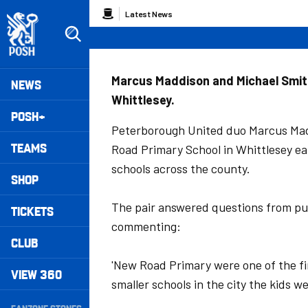
Skip
Breadcrumb
Latest News
to
main
content
Peterborough United badge - Link to home
Mega
Marcus Maddison and Michael Smith 
NEWS
Whittlesey.
Navigation
POSH+
Peterborough United duo Marcus Mad
TEAMS
Road Primary School in Whittlesey ear
schools across the county.
SHOP
The pair answered questions from pup
TICKETS
commenting:
CLUB
'New Road Primary were one of the fi
VIEW 360
smaller schools in the city the kids w
Secondary