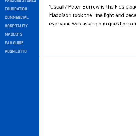
FANZONE STONES
'Usually Peter Burrow is the kids bigg
Navigation
FOUNDATION
Maddison took the lime light and bec
COMMERCIAL
everyone was asking him questions on
HOSPITALITY
MASCOTS
FAN GUIDE
POSH LOTTO