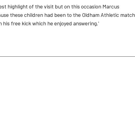
est highlight of the visit but on this occasion Marcus
ause these children had been to the Oldham Athletic match
 his free kick which he enjoyed answering.'