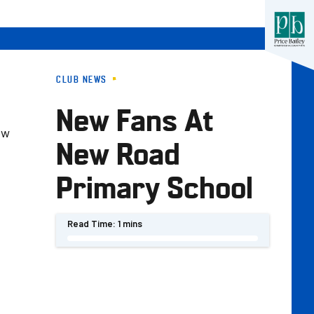
CLUB NEWS
New Fans At
ew
New Road
Primary School
Read Time:
1 mins