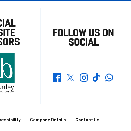
CIAL
ITE
FOLLOW US ON
SORS
SOCIAL
Whatsapp
Twitter
Facebook
Instagram
TikTok
essibility
Company Details
Contact Us