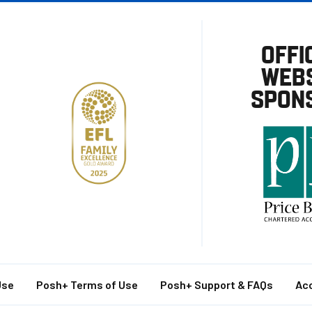
OFFI
WEBS
SPON
Use
Posh+ Terms of Use
Posh+ Support & FAQs
Acc