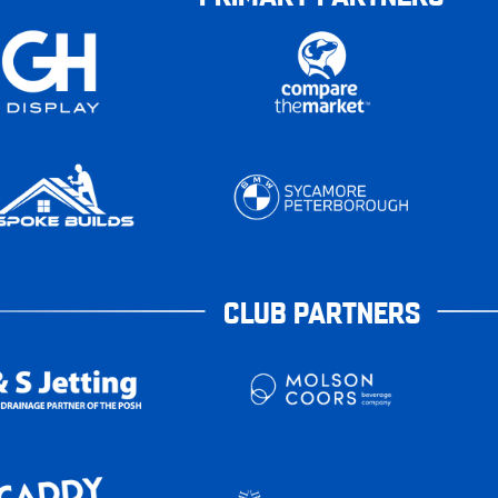
CLUB PARTNERS