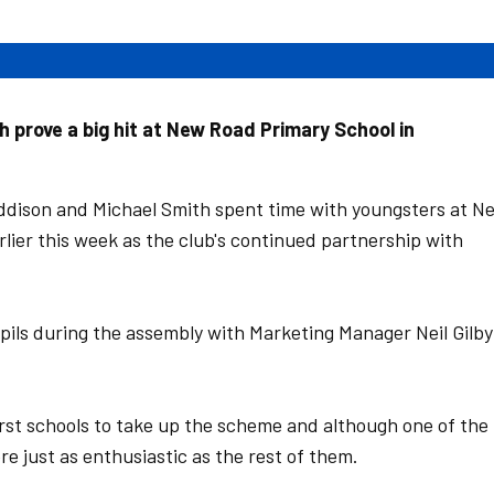
prove a big hit at New Road Primary School in
dison and Michael Smith spent time with youngsters at N
lier this week as the club's continued partnership with
ils during the assembly with Marketing Manager Neil Gilby
rst schools to take up the scheme and although one of the
ere just as enthusiastic as the rest of them.