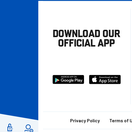
DOWNLOAD OUR
OFFICIAL APP
Download
Download
from
from
Google
Apple
store
Footer
Privacy Policy
Terms of 