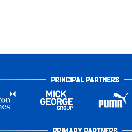
PRINCIPAL PARTNERS
PRIMARY PARTNERS