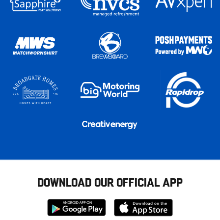
DOWNLOAD OUR OFFICIAL APP
Download
Download
from
from