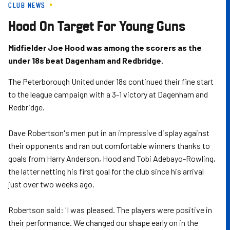
CLUB NEWS
Skip
to
Hood On Target For Young Guns
main
content
Midfielder Joe Hood was among the scorers as the
under 18s beat Dagenham and Redbridge.
The Peterborough United under 18s continued their fine start
to the league campaign with a 3-1 victory at Dagenham and
Redbridge.
Dave Robertson's men put in an impressive display against
their opponents and ran out comfortable winners thanks to
goals from Harry Anderson, Hood and Tobi Adebayo-Rowling,
the latter netting his first goal for the club since his arrival
just over two weeks ago.
Robertson said: 'I was pleased. The players were positive in
their performance. We changed our shape early on in the