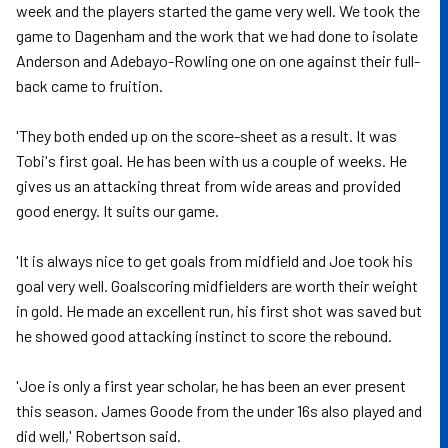
week and the players started the game very well. We took the
game to Dagenham and the work that we had done to isolate
Anderson and Adebayo-Rowling one on one against their full-
back came to fruition.
'They both ended up on the score-sheet as a result. It was
Tobi's first goal. He has been with us a couple of weeks. He
gives us an attacking threat from wide areas and provided
good energy. It suits our game.
'It is always nice to get goals from midfield and Joe took his
goal very well. Goalscoring midfielders are worth their weight
in gold. He made an excellent run, his first shot was saved but
he showed good attacking instinct to score the rebound.
'Joe is only a first year scholar, he has been an ever present
this season. James Goode from the under 16s also played and
did well,' Robertson said.