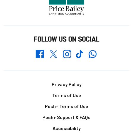
FOLLOW US ON SOCIAL
Whatsapp
Twitter
Facebook
Instagram
TikTok
Footer
Privacy Policy
Terms of Use
Posh+ Terms of Use
Posh+ Support & FAQs
Accessibility