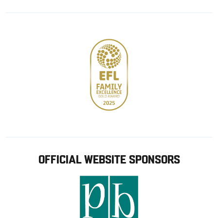
Google
Apple
store
OFFICIAL WEBSITE SPONSORS