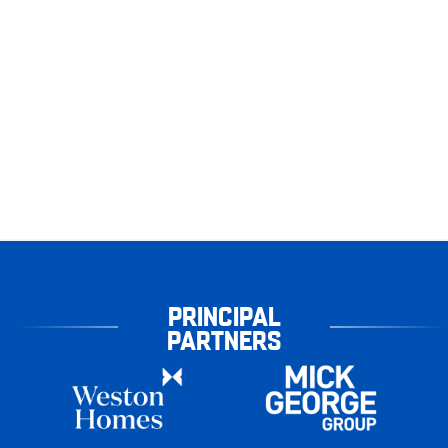
PRINCIPAL
PARTNERS