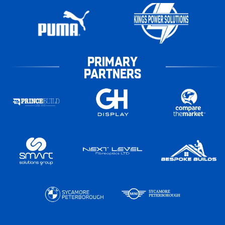
PRIMARY
PARTNERS