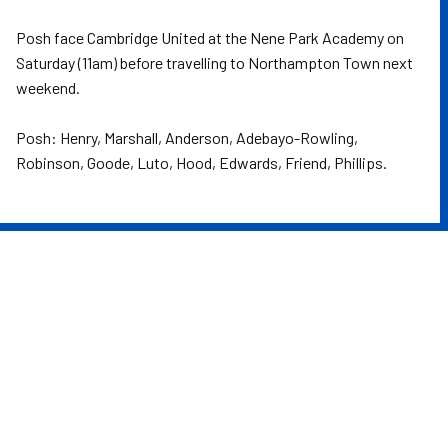
Posh face Cambridge United at the Nene Park Academy on
Saturday (11am) before travelling to Northampton Town next
weekend.
Posh: Henry, Marshall, Anderson, Adebayo-Rowling,
Robinson, Goode, Luto, Hood, Edwards, Friend, Phillips.