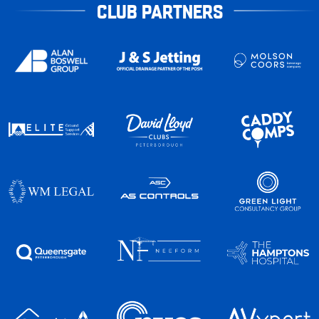
CLUB PARTNERS