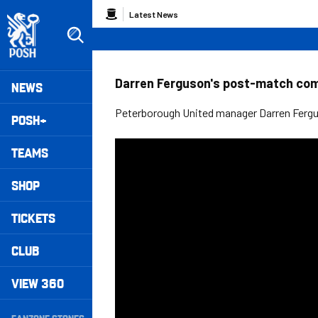
Skip
Breadcrumb
Latest News
to
main
content
Peterborough United badge - Link to home
Mega
Darren Ferguson's post-match co
NEWS
Navigation
Peterborough United manager Darren Fergus
POSH+
TEAMS
SHOP
TICKETS
CLUB
VIEW 360
Secondary