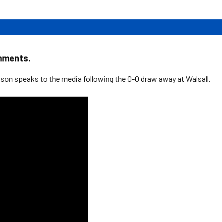
mments.
on speaks to the media following the 0-0 draw away at Walsall.