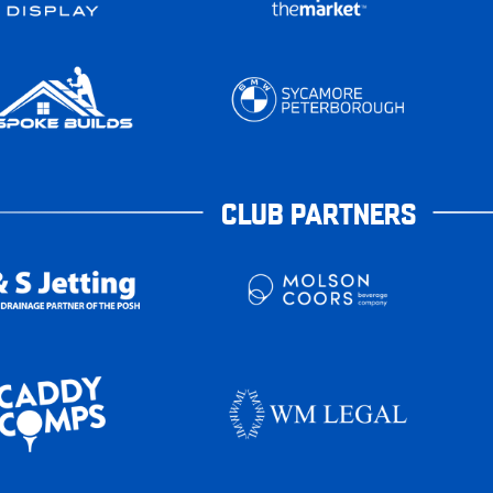
CLUB PARTNERS