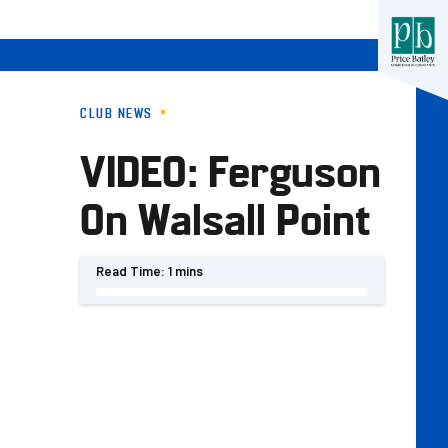
CLUB NEWS
VIDEO: Ferguson
On Walsall Point
Read Time:
1 mins