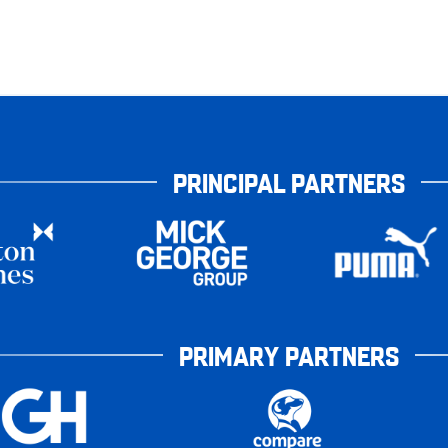
PRINCIPAL PARTNERS
PRIMARY PARTNERS