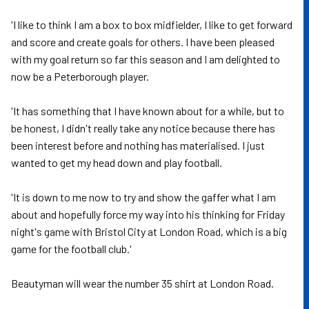
'I like to think I am a box to box midfielder, I like to get forward
and score and create goals for others. I have been pleased
with my goal return so far this season and I am delighted to
now be a Peterborough player.
'It has something that I have known about for a while, but to
be honest, I didn't really take any notice because there has
been interest before and nothing has materialised. I just
wanted to get my head down and play football.
'It is down to me now to try and show the gaffer what I am
about and hopefully force my way into his thinking for Friday
night's game with Bristol City at London Road, which is a big
game for the football club.'
Beautyman will wear the number 35 shirt at London Road.