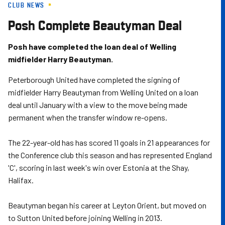
CLUB NEWS
Skip
to
Posh Complete Beautyman Deal
main
content
Posh have completed the loan deal of Welling
midfielder Harry Beautyman.
Peterborough United have completed the signing of
midfielder Harry Beautyman from Welling United on a loan
deal until January with a view to the move being made
permanent when the transfer window re-opens.
The 22-year-old has has scored 11 goals in 21 appearances for
the Conference club this season and has represented England
'C', scoring in last week's win over Estonia at the Shay,
Halifax.
Beautyman began his career at Leyton Orient, but moved on
to Sutton United before joining Welling in 2013.