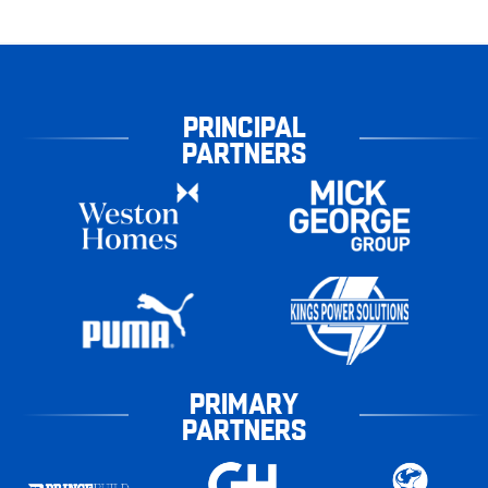
PRINCIPAL
PARTNERS
PRIMARY
PARTNERS