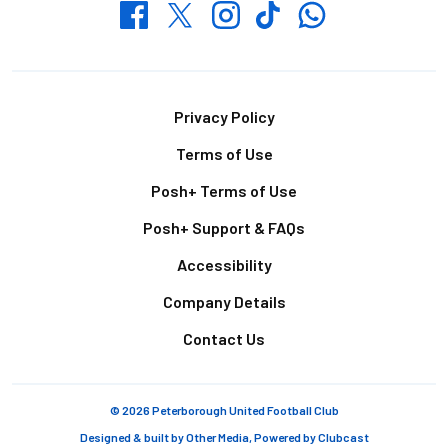
Whatsapp
Twitter
Facebook
Instagram
TikTok
Footer
Privacy Policy
Terms of Use
Posh+ Terms of Use
Posh+ Support & FAQs
Accessibility
Company Details
Contact Us
© 2026 Peterborough United Football Club
Designed & built by
Other Media
, Powered by
Clubcast