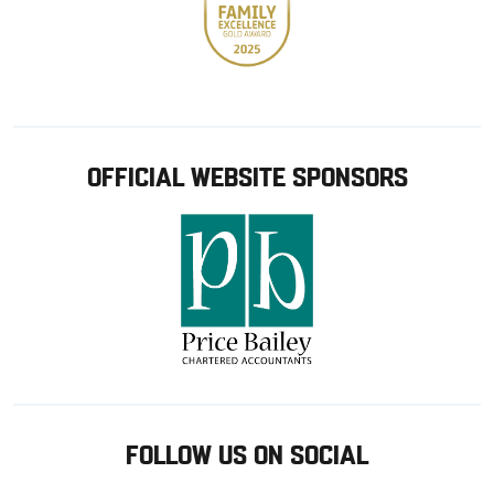
OFFICIAL WEBSITE SPONSORS
FOLLOW US ON SOCIAL