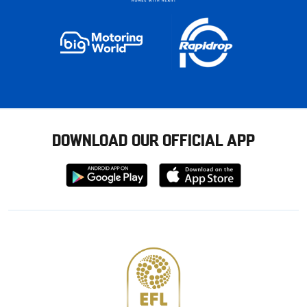
DOWNLOAD OUR OFFICIAL APP
Download
Download
from
from
Google
Apple
store