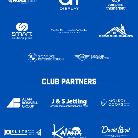
CLUB PARTNERS