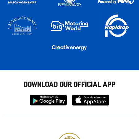
DOWNLOAD OUR OFFICIAL APP
Download
Download
from
from
Google
Apple
store