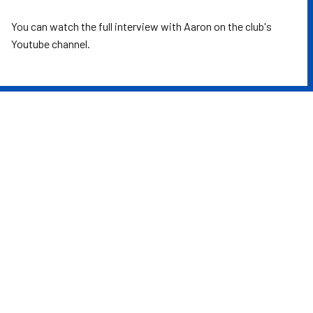
You can watch the full interview with Aaron on the club's
Youtube channel.