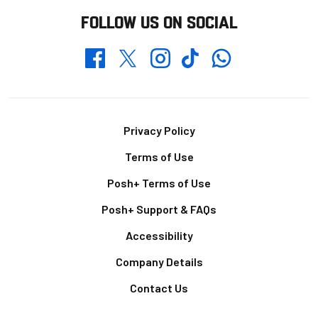
FOLLOW US ON SOCIAL
Whatsapp
Twitter
Facebook
Instagram
TikTok
Footer
Privacy Policy
Terms of Use
Posh+ Terms of Use
Posh+ Support & FAQs
Accessibility
Company Details
Contact Us