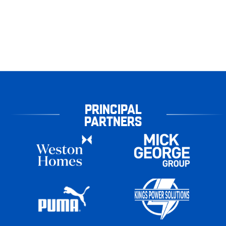
PRINCIPAL
PARTNERS