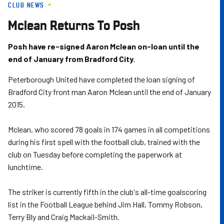
CLUB NEWS
Skip
to
Mclean Returns To Posh
main
content
Posh have re-signed Aaron Mclean on-loan until the
end of January from Bradford City.
Peterborough United have completed the loan signing of
Bradford City front man Aaron Mclean until the end of January
2015.
Mclean, who scored 78 goals in 174 games in all competitions
during his first spell with the football club, trained with the
club on Tuesday before completing the paperwork at
lunchtime.
The striker is currently fifth in the club's all-time goalscoring
list in the Football League behind Jim Hall, Tommy Robson,
Terry Bly and Craig Mackail-Smith.