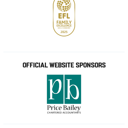
OFFICIAL WEBSITE SPONSORS