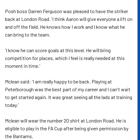
Posh boss Darren Ferguson was pleased to have the striker
back at London Road. 'I think Aaron will give everyone a lift on
and off the field. He knows how I work and I know what he
can bring to the team.
'I know he can score goals at this level. He will bring
competition for places, which I feel is really needed at this
moment in time.'
Mclean said: 'I am really happy to be back. Playing at
Peterborough was the best part of my career and I can't wait
to get started again. It was great seeing all the lads at training
today.'
Mclean will wear the number 20 shirt at London Road. He is
eligible to play in the FA Cup after being given permission by
the Bantams.