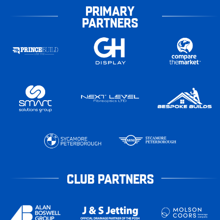
PRIMARY
PARTNERS
CLUB PARTNERS