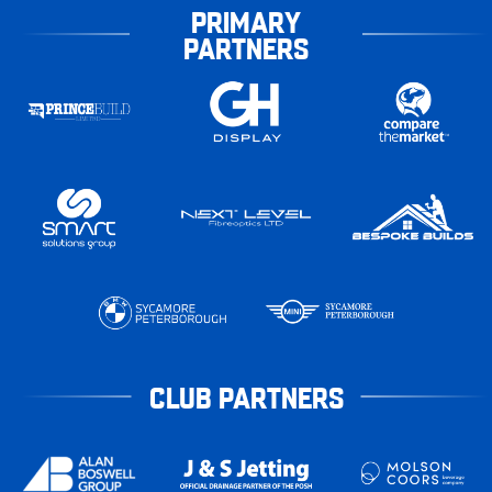
PRIMARY
PARTNERS
CLUB PARTNERS