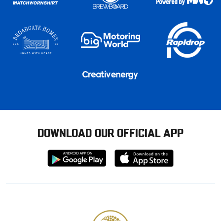
DOWNLOAD OUR OFFICIAL APP
Download
Download
from
from
Google
Apple
store