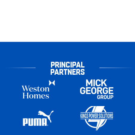
PRINCIPAL
PARTNERS