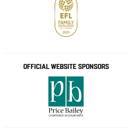
OFFICIAL WEBSITE SPONSORS