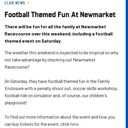
CLUB NEWS
Skip
to
Football Themed Fun At Newmarket
main
content
There will be fun for all the family at Newmarket
Racecourse over this weekend, including a football
themed event on Saturday.
The weather this weekend is expected to be tropical so why
not take advantage by checking out Newmarket
Racecourse?
On Saturday, they have football themed fun in the Family
Enclosure with a penalty shoot out, soccer skills workshop,
football ride on simulator and, of course, our children's
playground!
To find out more information about the event and how you
can buy tickets for the event, click
here