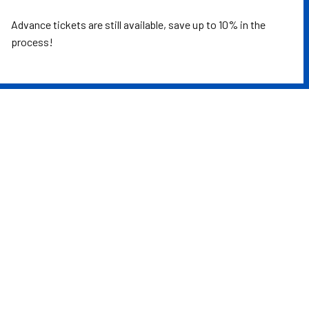
Advance tickets are still available, save up to 10% in the
process!