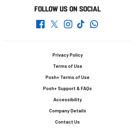
FOLLOW US ON SOCIAL
Whatsapp
Twitter
Facebook
Instagram
TikTok
Footer
Privacy Policy
Terms of Use
Posh+ Terms of Use
Posh+ Support & FAQs
Accessibility
Company Details
Contact Us