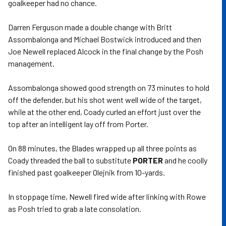
goalkeeper had no chance.
Darren Ferguson made a double change with Britt
Assombalonga and Michael Bostwick introduced and then
Joe Newell replaced Alcock in the final change by the Posh
management.
Assombalonga showed good strength on 73 minutes to hold
off the defender, but his shot went well wide of the target,
while at the other end, Coady curled an effort just over the
top after an intelligent lay off from Porter.
On 88 minutes, the Blades wrapped up all three points as
Coady threaded the ball to substitute
PORTER
and he coolly
finished past goalkeeper Olejnik from 10-yards.
In stoppage time, Newell fired wide after linking with Rowe
as Posh tried to grab a late consolation.