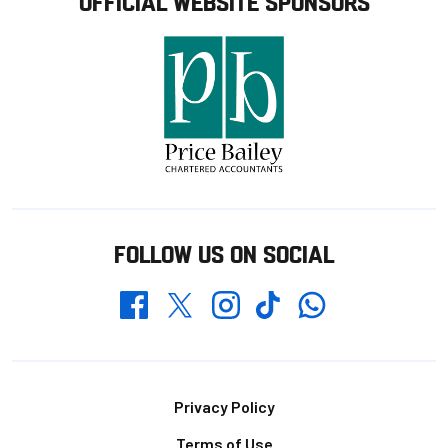
OFFICIAL WEBSITE SPONSORS
FOLLOW US ON SOCIAL
Whatsapp
Twitter
Facebook
Instagram
TikTok
Footer
Privacy Policy
Terms of Use