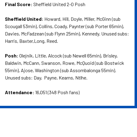
Final Score:
Sheffield United 2-0 Posh
Sheffield United:
Howard, Hill, Doyle, Miller, McGinn (sub
Scougall 53min), Collins, Coady, Paynter (sub Porter 65min),
Davies, McFadzean (sub Flynn 25min), Kennedy. Unused subs:
Harris, Baxter,Long, Reed.
Posh:
Olejnik, Little, Alcock (sub Newell 65min), Brisley,
Baldwin, McCann, Swanson, Rowe, McQuoid (sub Bostwick
55min), Ajose, Washington (sub Assombalonga 55min).
Unused subs: Day, Payne, Kearns, Ntlhe.
Attendance:
16,051 (348 Posh fans)