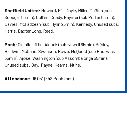
Sheffield United:
Howard, Hill, Doyle, Miller, McGinn (sub
Scougall 53min), Collins, Coady, Paynter (sub Porter 65min),
Davies, McFadzean (sub Flynn 25min), Kennedy. Unused subs:
Harris, Baxter,Long, Reed.
Posh:
Olejnik, Little, Alcock (sub Newell 65min), Brisley,
Baldwin, McCann, Swanson, Rowe, McQuoid (sub Bostwick
55min), Ajose, Washington (sub Assombalonga 55min).
Unused subs: Day, Payne, Kearns, Ntlhe.
Attendance:
16,051 (348 Posh fans)