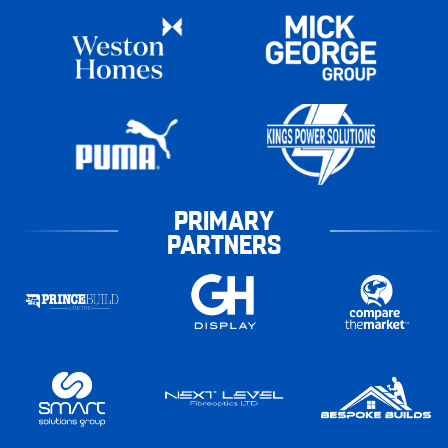
PRIMARY
PARTNERS