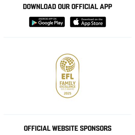
DOWNLOAD OUR OFFICIAL APP
Download
Download
from
from
Google
Apple
store
OFFICIAL WEBSITE SPONSORS