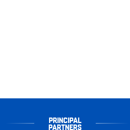
PRINCIPAL
PARTNERS