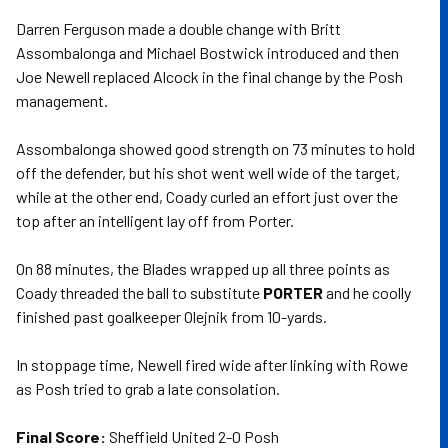
Darren Ferguson made a double change with Britt
Assombalonga and Michael Bostwick introduced and then
Joe Newell replaced Alcock in the final change by the Posh
management.
Assombalonga showed good strength on 73 minutes to hold
off the defender, but his shot went well wide of the target,
while at the other end, Coady curled an effort just over the
top after an intelligent lay off from Porter.
On 88 minutes, the Blades wrapped up all three points as
Coady threaded the ball to substitute
PORTER
and he coolly
finished past goalkeeper Olejnik from 10-yards.
In stoppage time, Newell fired wide after linking with Rowe
as Posh tried to grab a late consolation.
Final Score:
Sheffield United 2-0 Posh