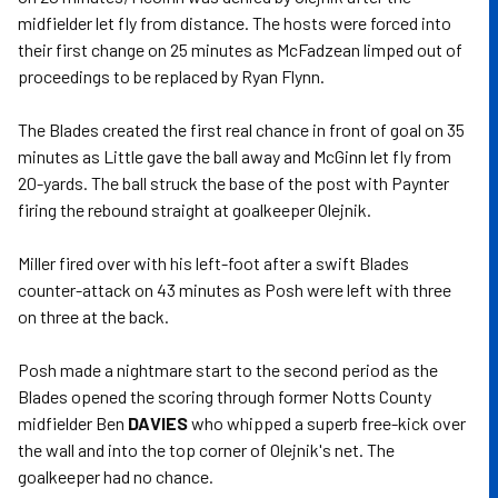
midfielder let fly from distance. The hosts were forced into
their first change on 25 minutes as McFadzean limped out of
proceedings to be replaced by Ryan Flynn.
The Blades created the first real chance in front of goal on 35
minutes as Little gave the ball away and McGinn let fly from
20-yards. The ball struck the base of the post with Paynter
firing the rebound straight at goalkeeper Olejnik.
Miller fired over with his left-foot after a swift Blades
counter-attack on 43 minutes as Posh were left with three
on three at the back.
Posh made a nightmare start to the second period as the
Blades opened the scoring through former Notts County
midfielder Ben
DAVIES
who whipped a superb free-kick over
the wall and into the top corner of Olejnik's net. The
goalkeeper had no chance.