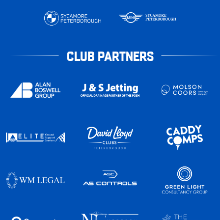
CLUB PARTNERS