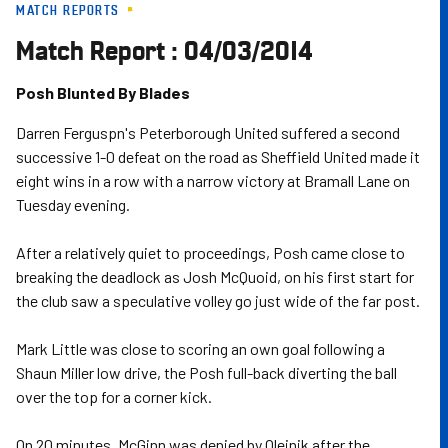
MATCH REPORTS
Skip
to
Match Report : 04/03/2014
main
content
Posh Blunted By Blades
Darren Ferguspn's Peterborough United suffered a second
successive 1-0 defeat on the road as Sheffield United made it
eight wins in a row with a narrow victory at Bramall Lane on
Tuesday evening.
After a relatively quiet to proceedings, Posh came close to
breaking the deadlock as Josh McQuoid, on his first start for
the club saw a speculative volley go just wide of the far post.
Mark Little was close to scoring an own goal following a
Shaun Miller low drive, the Posh full-back diverting the ball
over the top for a corner kick.
On 20 minutes, McGinn was denied by Olejnik after the