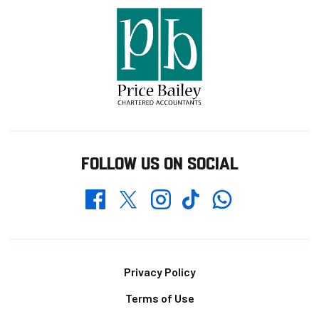
FOLLOW US ON SOCIAL
Whatsapp
Twitter
Facebook
Instagram
TikTok
Footer
Privacy Policy
Terms of Use