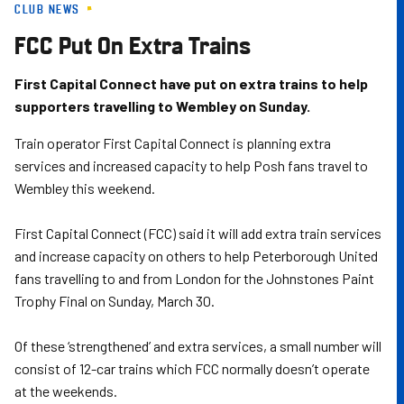
CLUB NEWS
Skip
to
FCC Put On Extra Trains
main
content
First Capital Connect have put on extra trains to help
supporters travelling to Wembley on Sunday.
Train operator First Capital Connect is planning extra
services and increased capacity to help Posh fans travel to
Wembley this weekend.
First Capital Connect (FCC) said it will add extra train services
and increase capacity on others to help Peterborough United
fans travelling to and from London for the Johnstones Paint
Trophy Final on Sunday, March 30.
Of these ‘strengthened’ and extra services, a small number will
consist of 12-car trains which FCC normally doesn’t operate
at the weekends.