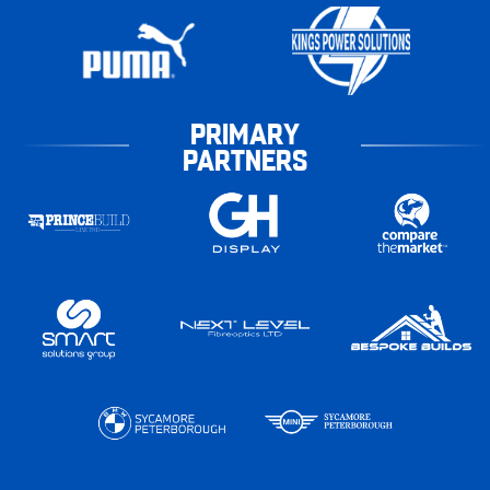
PRIMARY
PARTNERS