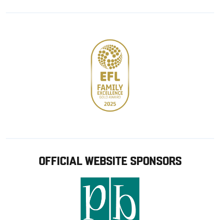
Google
Apple
store
OFFICIAL WEBSITE SPONSORS