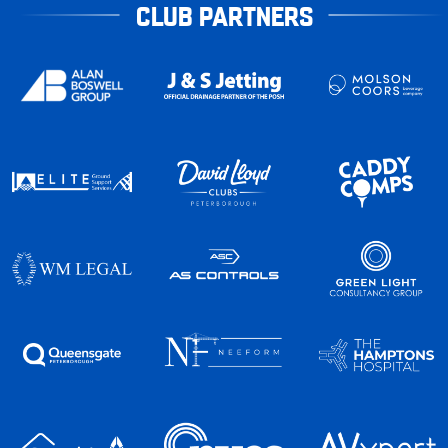
CLUB PARTNERS