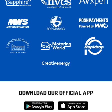
DOWNLOAD OUR OFFICIAL APP
Download
Download
from
from