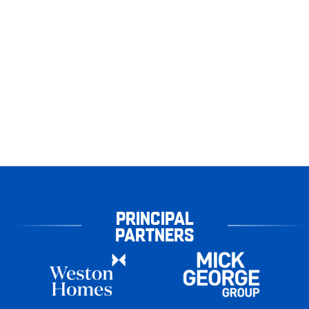
PRINCIPAL
PARTNERS