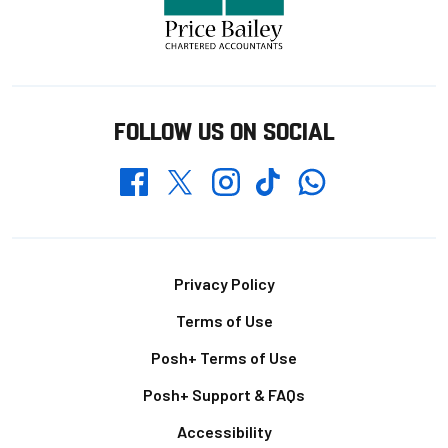
FOLLOW US ON SOCIAL
Whatsapp
Twitter
Facebook
Instagram
TikTok
Footer
Privacy Policy
Terms of Use
Posh+ Terms of Use
Posh+ Support & FAQs
Accessibility