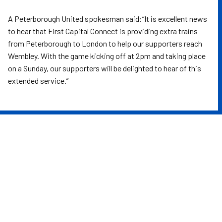
A Peterborough United spokesman said:“It is excellent news
to hear that First Capital Connect is providing extra trains
from Peterborough to London to help our supporters reach
Wembley. With the game kicking off at 2pm and taking place
on a Sunday, our supporters will be delighted to hear of this
extended service.”