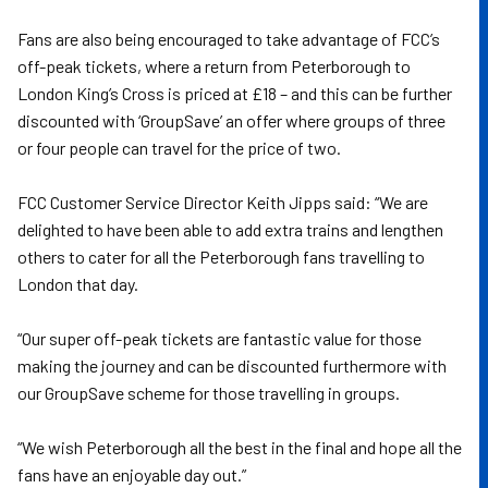
Fans are also being encouraged to take advantage of FCC’s
off-peak tickets, where a return from Peterborough to
London King’s Cross is priced at £18 – and this can be further
discounted with ‘GroupSave’ an offer where groups of three
or four people can travel for the price of two.
FCC Customer Service Director Keith Jipps said: “We are
delighted to have been able to add extra trains and lengthen
others to cater for all the Peterborough fans travelling to
London that day.
“Our super off-peak tickets are fantastic value for those
making the journey and can be discounted furthermore with
our GroupSave scheme for those travelling in groups.
“We wish Peterborough all the best in the final and hope all the
fans have an enjoyable day out.”