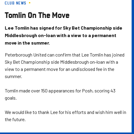
CLUB NEWS
Skip
to
Tomlin On The Move
main
content
Lee Tomlin has signed for Sky Bet Championship side
Middlesbrough on-loan with a view to a permanent
move in the summer.
Peterborough United can confirm that Lee Tomlin has joined
Sky Bet Championship side Middlesbrough on-loan with a
view to a permanent move for an undisclosed fee in the
summer.
Tomlin made over 150 appearances for Posh, scoring 43
goals.
We would like to thank Lee for his efforts and wish him well in
the future.