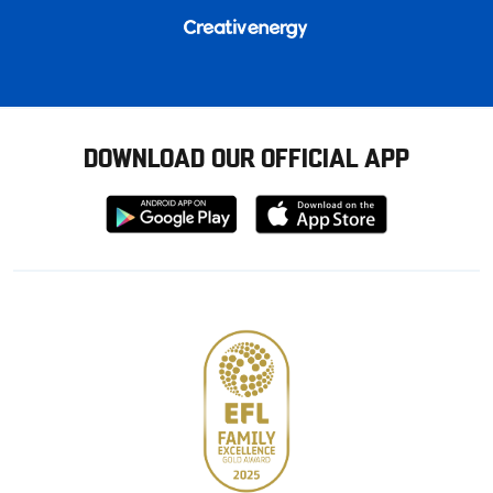
DOWNLOAD OUR OFFICIAL APP
Download
Download
from
from
Google
Apple
store