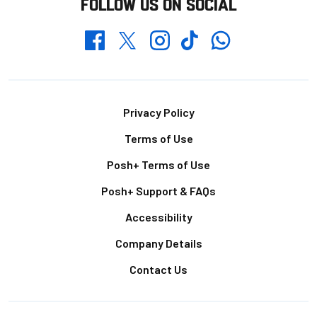
FOLLOW US ON SOCIAL
Whatsapp
Twitter
Facebook
Instagram
TikTok
Footer
Privacy Policy
Terms of Use
Posh+ Terms of Use
Posh+ Support & FAQs
Accessibility
Company Details
Contact Us