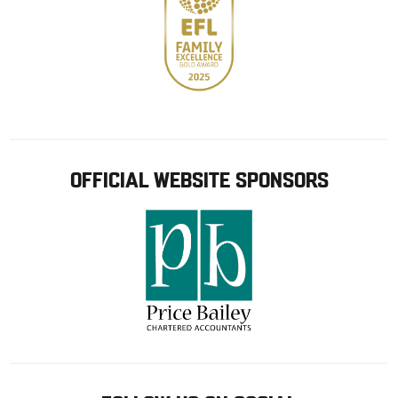
OFFICIAL WEBSITE SPONSORS