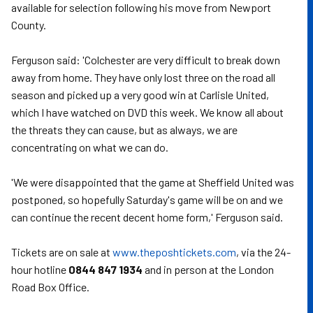
available for selection following his move from Newport
County.
Ferguson said: 'Colchester are very difficult to break down
away from home. They have only lost three on the road all
season and picked up a very good win at Carlisle United,
which I have watched on DVD this week. We know all about
the threats they can cause, but as always, we are
concentrating on what we can do.
'We were disappointed that the game at Sheffield United was
postponed, so hopefully Saturday's game will be on and we
can continue the recent decent home form,' Ferguson said.
Tickets are on sale at
www.theposhtickets.com
, via the 24-
hour hotline
0844 847 1934
and in person at the London
Road Box Office.