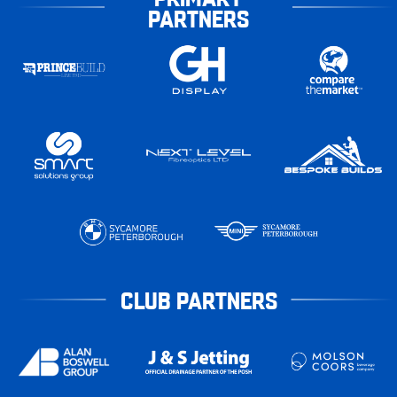
PARTNERS
CLUB PARTNERS