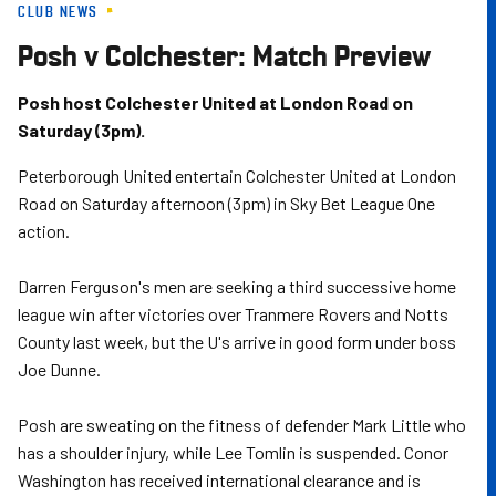
CLUB NEWS
Skip
to
Posh v Colchester: Match Preview
main
content
Posh host Colchester United at London Road on
Saturday (3pm).
Peterborough United entertain Colchester United at London
Road on Saturday afternoon (3pm) in Sky Bet League One
action.
Darren Ferguson's men are seeking a third successive home
league win after victories over Tranmere Rovers and Notts
County last week, but the U's arrive in good form under boss
Joe Dunne.
Posh are sweating on the fitness of defender Mark Little who
has a shoulder injury, while Lee Tomlin is suspended. Conor
Washington has received international clearance and is