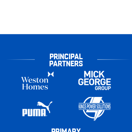
PRINCIPAL
PARTNERS
PRIMARY