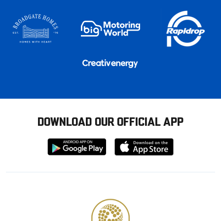
DOWNLOAD OUR OFFICIAL APP
Download
Download
from
from
Google
Apple
store