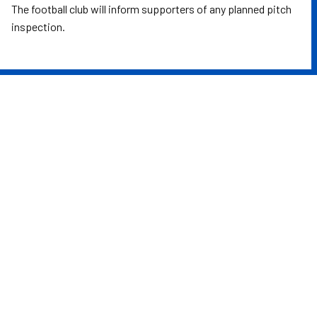
The football club will inform supporters of any planned pitch
inspection.