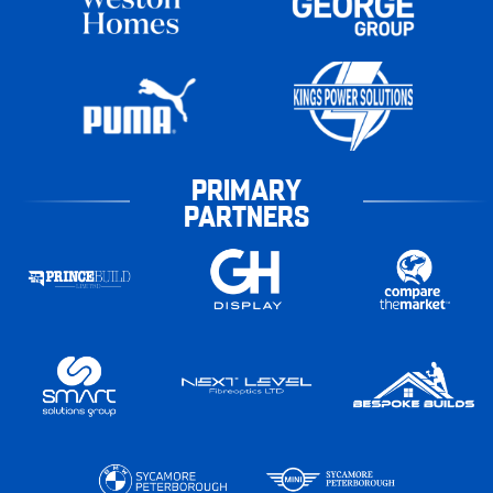
PRIMARY
PARTNERS