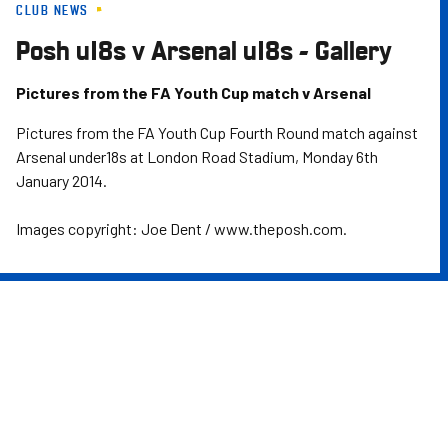
CLUB NEWS
Skip
to
Posh u18s v Arsenal u18s - Gallery
main
content
Pictures from the FA Youth Cup match v Arsenal
Pictures from the FA Youth Cup Fourth Round match against
Arsenal under18s at London Road Stadium, Monday 6th
January 2014.
Images copyright: Joe Dent / www.theposh.com.