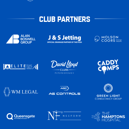
CLUB PARTNERS