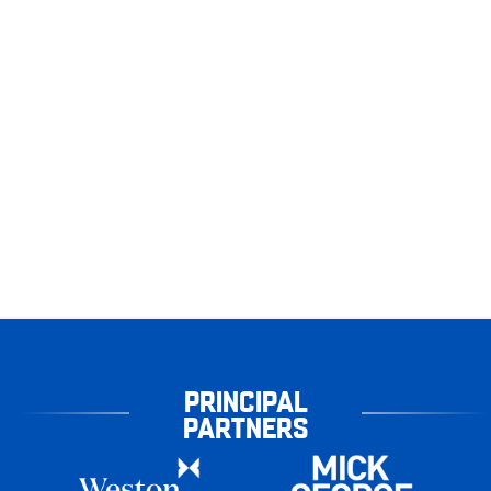
PRINCIPAL
PARTNERS