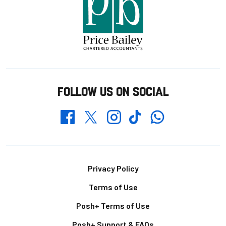
FOLLOW US ON SOCIAL
Whatsapp
Twitter
Facebook
Instagram
TikTok
Footer
Privacy Policy
Terms of Use
Posh+ Terms of Use
Posh+ Support & FAQs