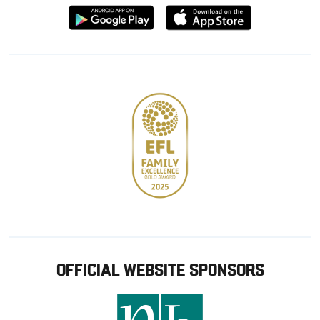
Download
Download
from
from
Google
Apple
store
OFFICIAL WEBSITE SPONSORS