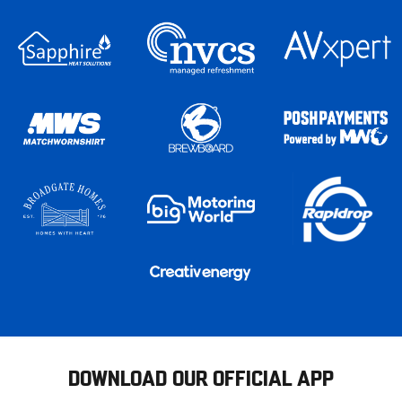
DOWNLOAD OUR OFFICIAL APP