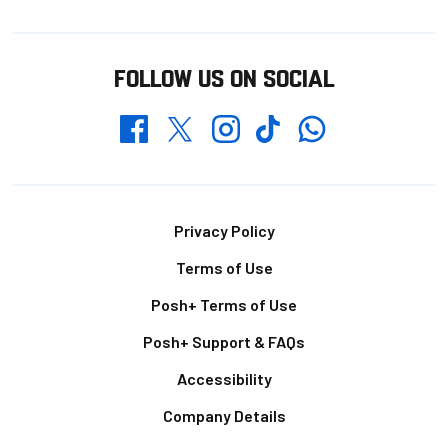
FOLLOW US ON SOCIAL
Whatsapp
Twitter
Facebook
Instagram
TikTok
Footer
Privacy Policy
Terms of Use
Posh+ Terms of Use
Posh+ Support & FAQs
Accessibility
Company Details