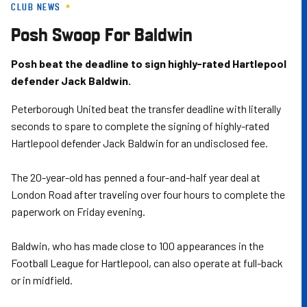
CLUB NEWS
Skip
to
Posh Swoop For Baldwin
main
content
Posh beat the deadline to sign highly-rated Hartlepool
defender Jack Baldwin.
Peterborough United beat the transfer deadline with literally
seconds to spare to complete the signing of highly-rated
Hartlepool defender Jack Baldwin for an undisclosed fee.
The 20-year-old has penned a four-and-half year deal at
London Road after traveling over four hours to complete the
paperwork on Friday evening.
Baldwin, who has made close to 100 appearances in the
Football League for Hartlepool, can also operate at full-back
or in midfield.