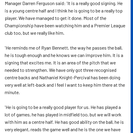
Manager Darren Ferguson said: 'It is a really good signing. He
is a young centre half and I think he is going to be a really top
player. We have managed to get it done. Most of the
Championship have been watching him and a Premier League
club too, but we really like him.
'He reminds me of Ryan Bennett, the way he passes the ball,
he is tough enough and he knows we can improve him. It is a
signing that excites me. It is an area of the pitch that we
needed to strengthen. We have only got three recognised
centre backs and Nathaniel Knight-Percival has been doing
very well at left-back and I feel I want to keep him there at the
minute.
'He is going to be a really good player for us. He has played a
lot of games, he has played in midfield too, but we will work
with him as a centre half. He has good ability on the ball, he is
very elegant, reads the game well and he is the one we have