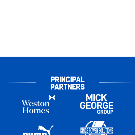
PRINCIPAL
PARTNERS