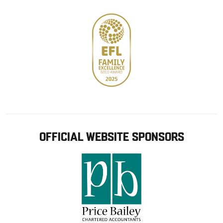
OFFICIAL WEBSITE SPONSORS