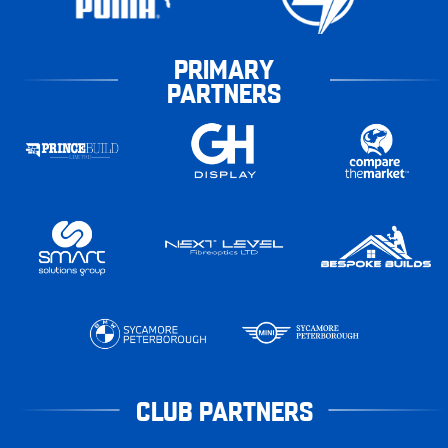
PRIMARY
PARTNERS
CLUB PARTNERS