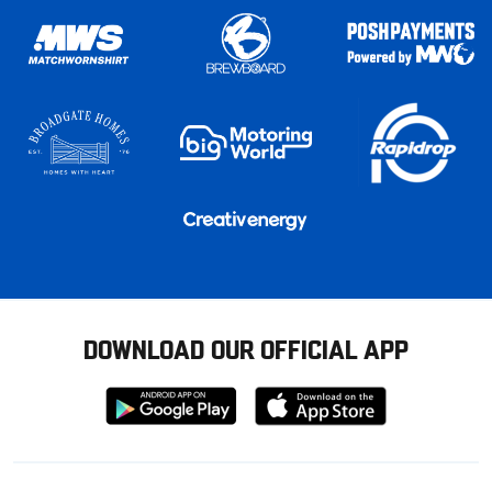
DOWNLOAD OUR OFFICIAL APP
Download
Download
from
from
Google
Apple
store