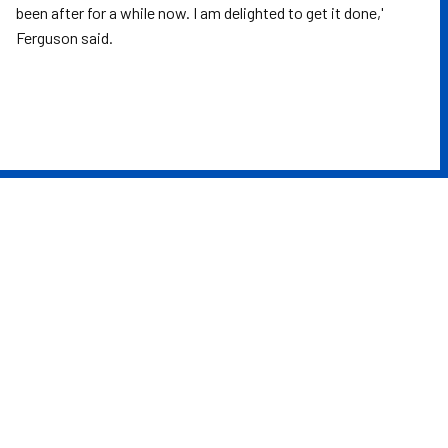
been after for a while now. I am delighted to get it done,'
Ferguson said.