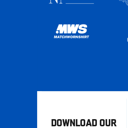
DOWNLOAD OUR