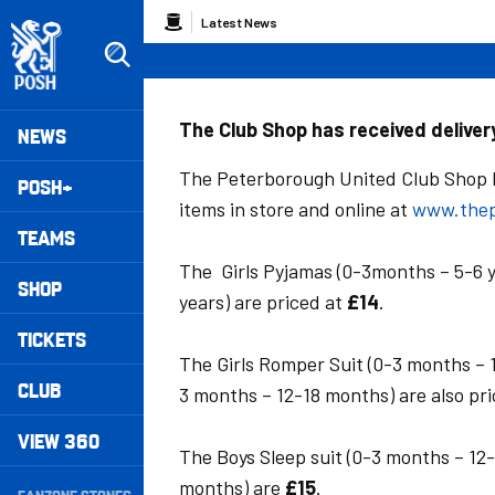
Skip
Breadcrumb
Latest News
to
main
content
Peterborough United badge - Link to home
Mega
The Club Shop has received delive
NEWS
Navigation
The Peterborough United Club Shop h
POSH+
items in store and online at
www.thep
TEAMS
The Girls Pyjamas (0-3months – 5-6 y
SHOP
years) are priced at
£14
.
TICKETS
The Girls Romper Suit (0-3 months – 
CLUB
3 months – 12-18 months) are also pr
VIEW 360
The Boys Sleep suit (0-3 months – 12
Secondary
months) are
£15
.