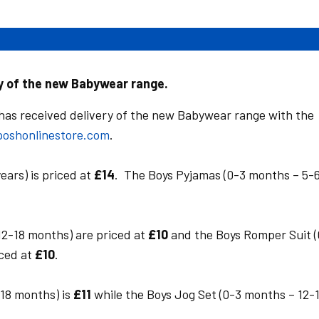
ry of the new Babywear range.
as received delivery of the new Babywear range with the
oshonlinestore.com
.
ears) is priced at
£14
. The Boys Pyjamas (0-3 months – 5-
12-18 months) are priced at
£10
and the Boys Romper Suit (
iced at
£10
.
-18 months) is
£11
while the Boys Jog Set (0-3 months – 12-