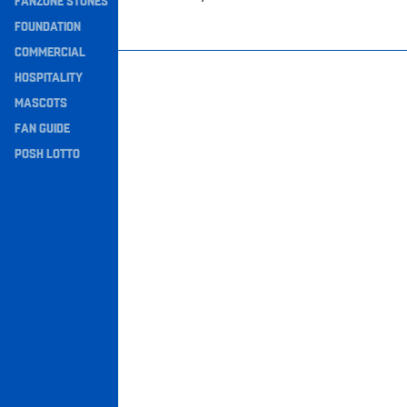
FANZONE STONES
Navigation
FOUNDATION
COMMERCIAL
HOSPITALITY
MASCOTS
FAN GUIDE
POSH LOTTO