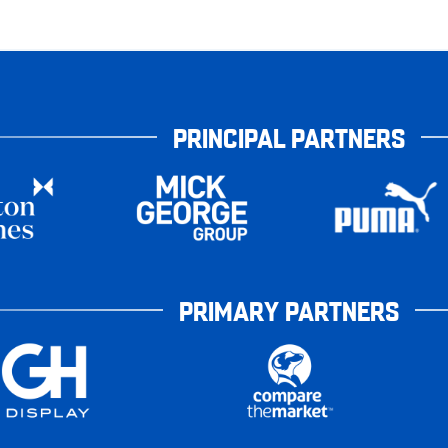
PRINCIPAL PARTNERS
PRIMARY PARTNERS