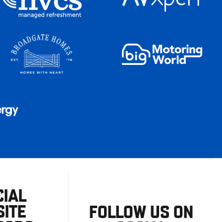
CIAL
ITE
FOLLOW US ON