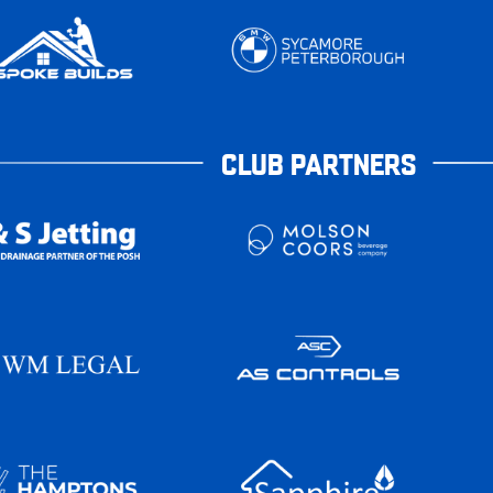
CLUB PARTNERS