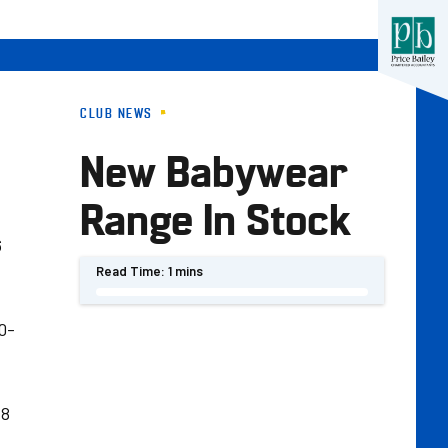
CLUB NEWS
New Babywear
Range In Stock
6
Read Time:
1 mins
0-
18