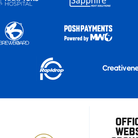
OFFI
WEBS