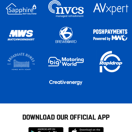
DOWNLOAD OUR OFFICIAL APP
Download
Download