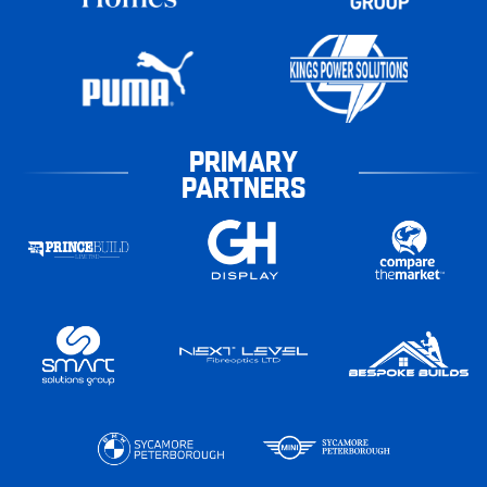
PRIMARY
PARTNERS