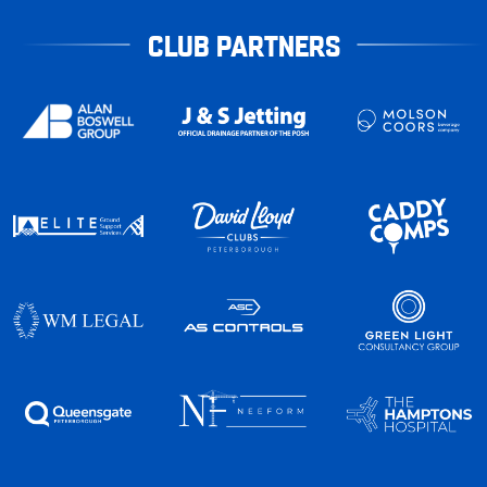
CLUB PARTNERS