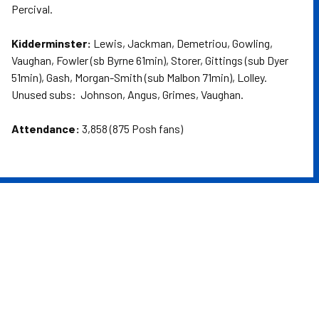
Percival.
Kidderminster:
Lewis, Jackman, Demetriou, Gowling,
Vaughan, Fowler (sb Byrne 61min), Storer, Gittings (sub Dyer
51min), Gash, Morgan-Smith (sub Malbon 71min), Lolley.
Unused subs: Johnson, Angus, Grimes, Vaughan.
Attendance:
3,858 (875 Posh fans)