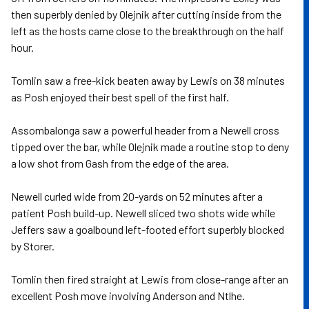
then superbly denied by Olejnik after cutting inside from the
left as the hosts came close to the breakthrough on the half
hour.
Tomlin saw a free-kick beaten away by Lewis on 38 minutes
as Posh enjoyed their best spell of the first half.
Assombalonga saw a powerful header from a Newell cross
tipped over the bar, while Olejnik made a routine stop to deny
a low shot from Gash from the edge of the area.
Newell curled wide from 20-yards on 52 minutes after a
patient Posh build-up. Newell sliced two shots wide while
Jeffers saw a goalbound left-footed effort superbly blocked
by Storer.
Tomlin then fired straight at Lewis from close-range after an
excellent Posh move involving Anderson and Ntlhe.