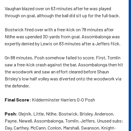
Vaughan blazed over on 63 minutes after he was played
through on goal, although the ball did sit up for the full-back.
Bostwick fired over with a free-kick on 78 minutes after
Ntlhe was upended 30-yards from goal. Assombalonga was
expertly denied by Lewis on 83 minutes after a Jeffers flick.
On 88 minutes, Posh somehow failed to score. First, Tomlin
saw a free-kick crash against the bar, Assombalonga then hit
the woodwork and saw an effort cleared before Shaun
Brisley's low half volley was diverted onto the woodwork via
the defender.
Final Score:
Kidderminster Harriers 0-0 Posh
Posh:
Olejnik, Little, Ntlhe, Bostwick, Brisley, Anderson,
Payne, Newell, Assombalonga, Tomlin, Jeffers. Unused subs:
Day, Carthey, McCann, Conlon, Marshall, Swanson, Knight-