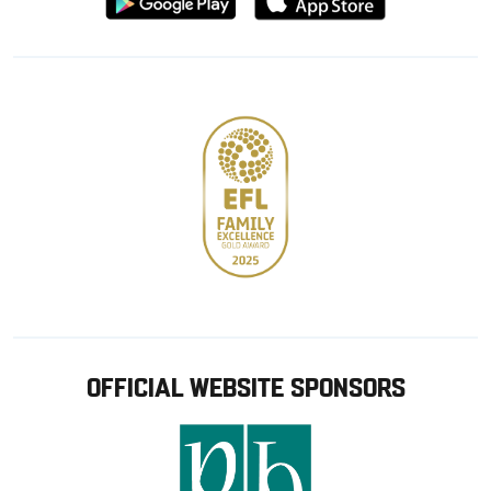
from
from
Google
Apple
store
OFFICIAL WEBSITE SPONSORS