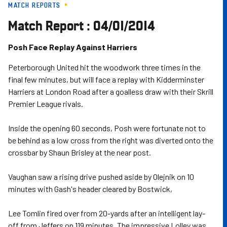
MATCH REPORTS
Skip
to
Match Report : 04/01/2014
main
content
Posh Face Replay Against Harriers
Peterborough United hit the woodwork three times in the
final few minutes, but will face a replay with Kidderminster
Harriers at London Road after a goalless draw with their Skrill
Premier League rivals.
Inside the opening 60 seconds, Posh were fortunate not to
be behind as a low cross from the right was diverted onto the
crossbar by Shaun Brisley at the near post.
Vaughan saw a rising drive pushed aside by Olejnik on 10
minutes with Gash's header cleared by Bostwick,
Lee Tomlin fired over from 20-yards after an intelligent lay-
off from Jeffers on 119 minutes. The impressive Lolley was