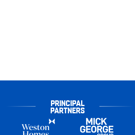
PRINCIPAL
PARTNERS