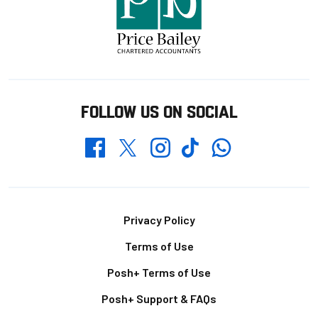
FOLLOW US ON SOCIAL
Whatsapp
Twitter
Facebook
Instagram
TikTok
Footer
Privacy Policy
Terms of Use
Posh+ Terms of Use
Posh+ Support & FAQs