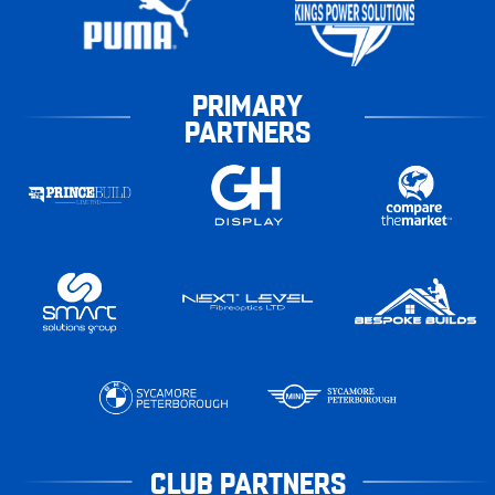
PRIMARY
PARTNERS
CLUB PARTNERS