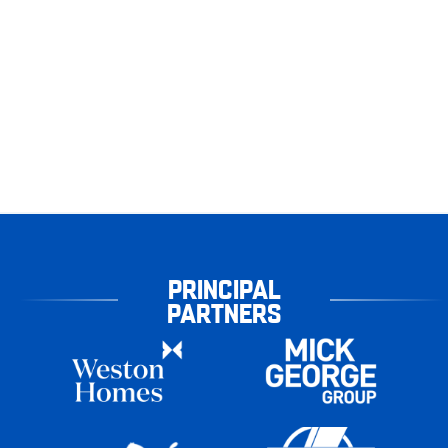
PRINCIPAL
PARTNERS