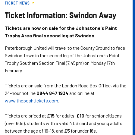
TICKET NEWS
Skip
to
Ticket Information: Swindon Away
main
content
Tickets are now on sale for the Johnstone's Paint
Trophy Area final second leg at Swindon.
Peterborough United will travel to the County Ground to face
Swindon Town in the second leg of the Johnstone's Paint
Trophy Southern Section Final (7.45pm) on Monday 17th
February.
Tickets are on sale from the London Road Box Office, via the
24-hour hotline
0844 847 1934
and online at
www.theposhtickets.com
.
Tickets are priced at
£15
for adults,
£10
for senior citizens
(over 60s), students with a valid NUS card and young adults
between the age of 16-18, and
£5
for under 16s.