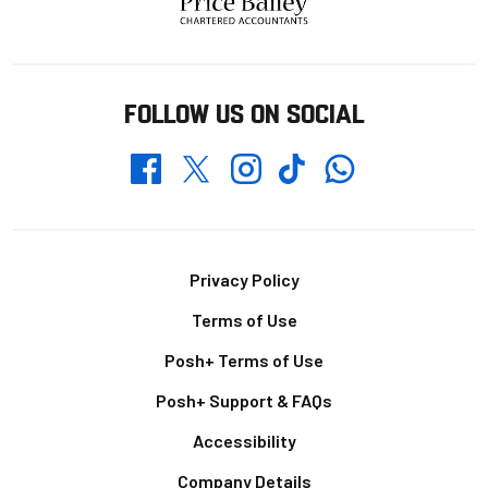
FOLLOW US ON SOCIAL
Whatsapp
Twitter
Facebook
Instagram
TikTok
Footer
Privacy Policy
Terms of Use
Posh+ Terms of Use
Posh+ Support & FAQs
Accessibility
Company Details