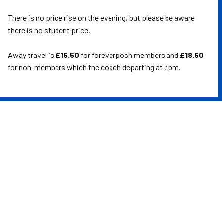
There is no price rise on the evening, but please be aware
there is no student price.
Away travel is
£15.50
for foreverposh members and
£18.50
for non-members which the coach departing at 3pm.