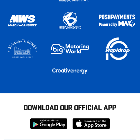
DOWNLOAD OUR OFFICIAL APP
Download
Download
from
from
Google
Apple