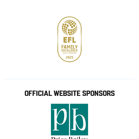
store
OFFICIAL WEBSITE SPONSORS