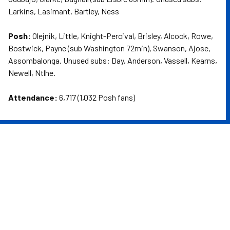
Larkins, Lasimant, Bartley, Ness
Posh:
Olejnik, Little, Knight-Percival, Brisley, Alcock, Rowe,
Bostwick, Payne (sub Washington 72min), Swanson, Ajose,
Assombalonga. Unused subs: Day, Anderson, Vassell, Kearns,
Newell, Ntlhe.
Attendance:
6,717 (1,032 Posh fans)