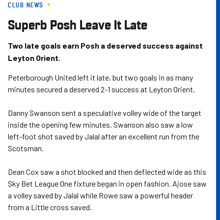
CLUB NEWS
Skip
to
Superb Posh Leave It Late
main
content
Two late goals earn Posh a deserved success against
Leyton Orient.
Peterborough United left it late, but two goals in as many
minutes secured a deserved 2-1 success at Leyton Orient.
Danny Swanson sent a speculative volley wide of the target
inside the opening few minutes. Swanson also saw a low
left-foot shot saved by Jalal after an excellent run from the
Scotsman.
Dean Cox saw a shot blocked and then deflected wide as this
Sky Bet League One fixture began in open fashion. Ajose saw
a volley saved by Jalal while Rowe saw a powerful header
from a Little cross saved.