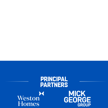
PRINCIPAL
PARTNERS