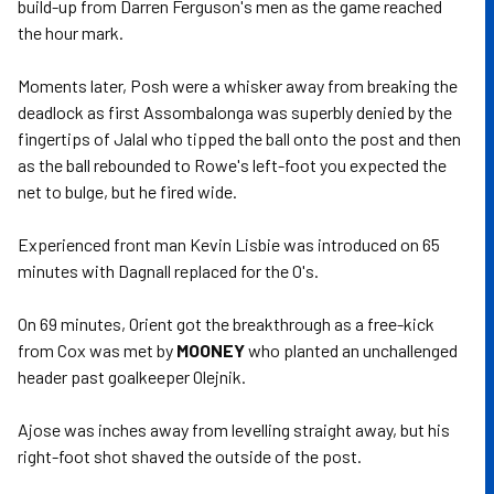
build-up from Darren Ferguson's men as the game reached
the hour mark.
Moments later, Posh were a whisker away from breaking the
deadlock as first Assombalonga was superbly denied by the
fingertips of Jalal who tipped the ball onto the post and then
as the ball rebounded to Rowe's left-foot you expected the
net to bulge, but he fired wide.
Experienced front man Kevin Lisbie was introduced on 65
minutes with Dagnall replaced for the O's.
On 69 minutes, Orient got the breakthrough as a free-kick
from Cox was met by
MOONEY
who planted an unchallenged
header past goalkeeper Olejnik.
Ajose was inches away from levelling straight away, but his
right-foot shot shaved the outside of the post.