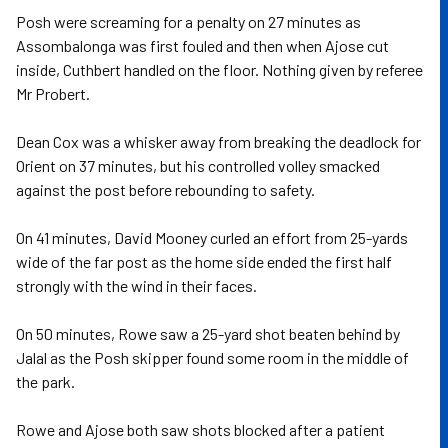
Posh were screaming for a penalty on 27 minutes as
Assombalonga was first fouled and then when Ajose cut
inside, Cuthbert handled on the floor. Nothing given by referee
Mr Probert.
Dean Cox was a whisker away from breaking the deadlock for
Orient on 37 minutes, but his controlled volley smacked
against the post before rebounding to safety.
On 41 minutes, David Mooney curled an effort from 25-yards
wide of the far post as the home side ended the first half
strongly with the wind in their faces.
On 50 minutes, Rowe saw a 25-yard shot beaten behind by
Jalal as the Posh skipper found some room in the middle of
the park.
Rowe and Ajose both saw shots blocked after a patient