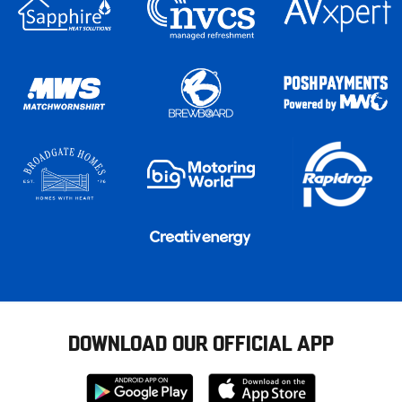
DOWNLOAD OUR OFFICIAL APP
Download
Download