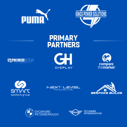
PRIMARY
PARTNERS