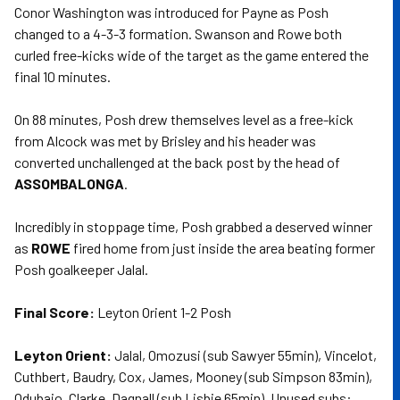
Conor Washington was introduced for Payne as Posh
changed to a 4-3-3 formation. Swanson and Rowe both
curled free-kicks wide of the target as the game entered the
final 10 minutes.
On 88 minutes, Posh drew themselves level as a free-kick
from Alcock was met by Brisley and his header was
converted unchallenged at the back post by the head of
ASSOMBALONGA
.
Incredibly in stoppage time, Posh grabbed a deserved winner
as
ROWE
fired home from just inside the area beating former
Posh goalkeeper Jalal.
Final Score:
Leyton Orient 1-2 Posh
Leyton Orient:
Jalal, Omozusi (sub Sawyer 55min), Vincelot,
Cuthbert, Baudry, Cox, James, Mooney (sub Simpson 83min),
Odubajo, Clarke, Dagnall (sub Lisbie 65min). Unused subs: