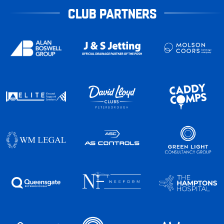
CLUB PARTNERS