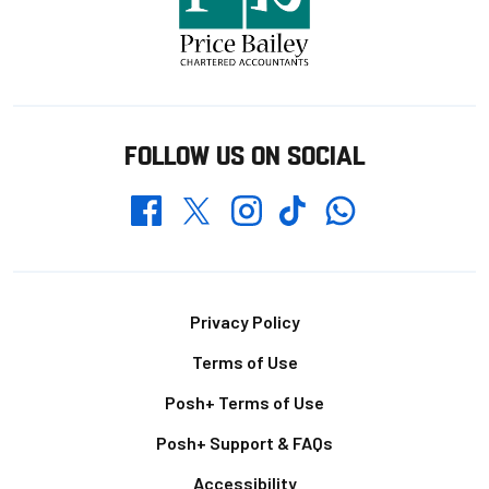
FOLLOW US ON SOCIAL
Whatsapp
Twitter
Facebook
Instagram
TikTok
Footer
Privacy Policy
Terms of Use
Posh+ Terms of Use
Posh+ Support & FAQs
Accessibility