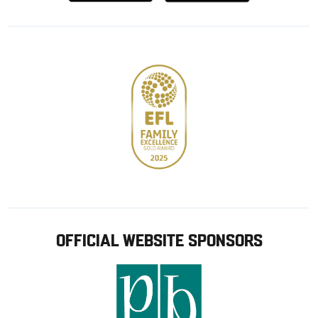
from
from
Google
Apple
store
OFFICIAL WEBSITE SPONSORS