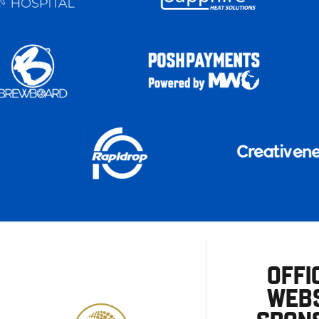
OFFI
WEBS