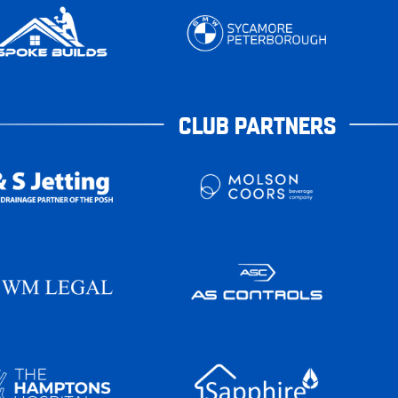
CLUB PARTNERS