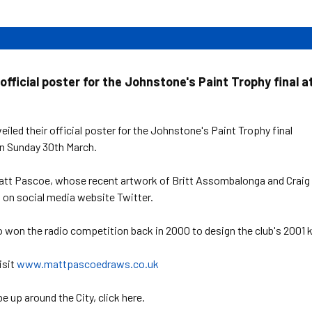
official poster for the Johnstone's Paint Trophy final a
iled their official poster for the Johnstone's Paint Trophy final
n Sunday 30th March.
att Pascoe, whose recent artwork of Britt Assombalonga and Craig
on social media website Twitter.
 won the radio competition back in 2000 to design the club's 2001 k
isit
www.mattpascoedraws.co.uk
e up around the City, click here.