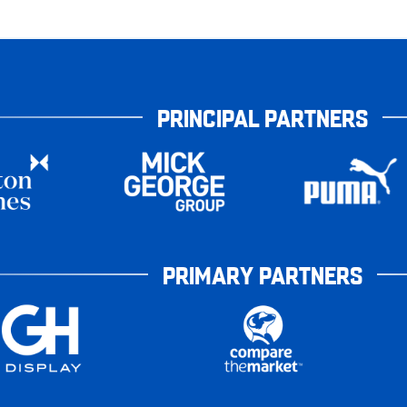
PRINCIPAL PARTNERS
PRIMARY PARTNERS