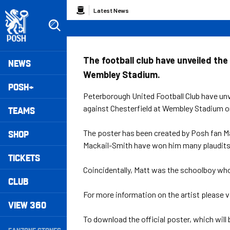
Skip
Breadcrumb
Latest News
to
main
content
Peterborough United badge - Link to home
Mega
The football club have unveiled the 
NEWS
Wembley Stadium.
Navigation
POSH+
Peterborough United Football Club have unve
against Chesterfield at Wembley Stadium o
TEAMS
SHOP
The poster has been created by Posh fan M
Mackail-Smith have won him many plaudits 
TICKETS
Coincidentally, Matt was the schoolboy who
CLUB
For more information on the artist please v
VIEW 360
Secondary
To download the official poster, which will b