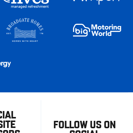
CIAL
ITE
FOLLOW US ON