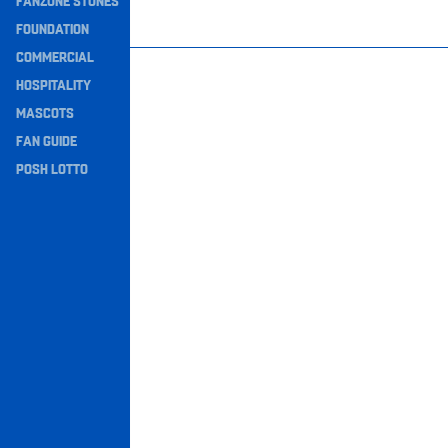
FANZONE STONES
Navigation
FOUNDATION
COMMERCIAL
HOSPITALITY
MASCOTS
FAN GUIDE
POSH LOTTO