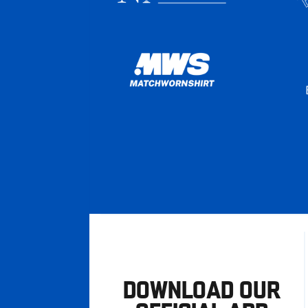
DOWNLOAD OUR