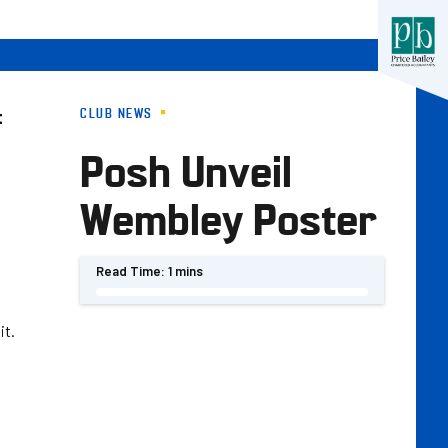
CLUB NEWS
t
Posh Unveil
Wembley Poster
Read Time:
1 mins
it.