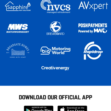
DOWNLOAD OUR OFFICIAL APP
Download
Download