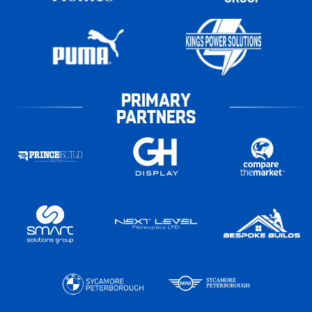
PRIMARY
PARTNERS