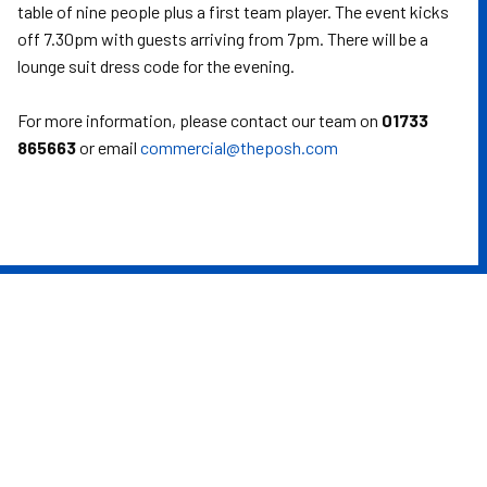
table of nine people plus a first team player. The event kicks
off 7.30pm with guests arriving from 7pm. There will be a
lounge suit dress code for the evening.
For more information, please contact our team on
01733
865663
or email
commercial@theposh.com