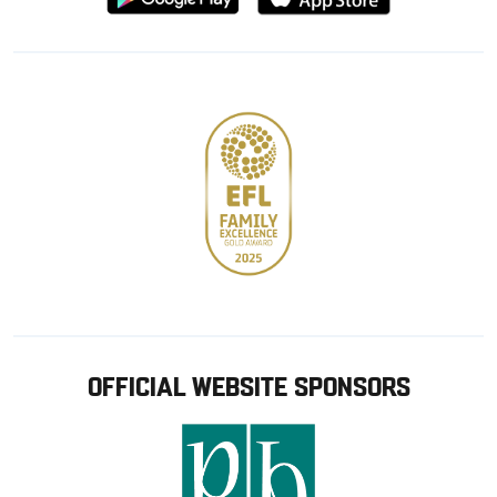
from
from
Google
Apple
store
OFFICIAL WEBSITE SPONSORS