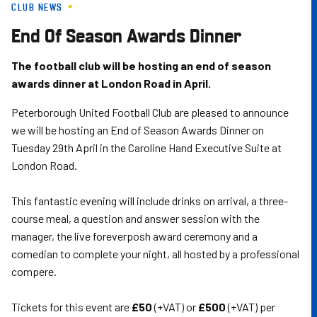
CLUB NEWS
Skip
to
End Of Season Awards Dinner
main
content
The football club will be hosting an end of season
awards dinner at London Road in April.
Peterborough United Football Club are pleased to announce
we will be hosting an End of Season Awards Dinner on
Tuesday 29th April in the Caroline Hand Executive Suite at
London Road.
This fantastic evening will include drinks on arrival, a three-
course meal, a question and answer session with the
manager, the live foreverposh award ceremony and a
comedian to complete your night, all hosted by a professional
compere.
Tickets for this event are
£50
(+VAT) or
£500
(+VAT) per