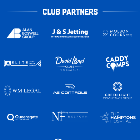
CLUB PARTNERS