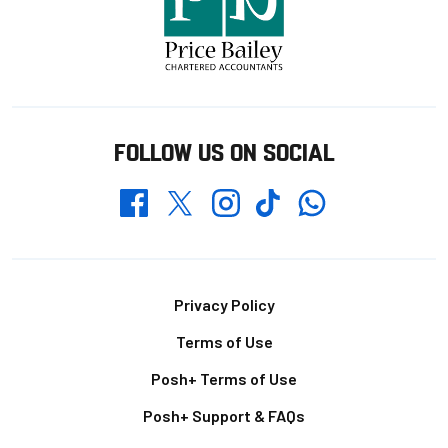
FOLLOW US ON SOCIAL
Whatsapp
Twitter
Facebook
Instagram
TikTok
Footer
Privacy Policy
Terms of Use
Posh+ Terms of Use
Posh+ Support & FAQs