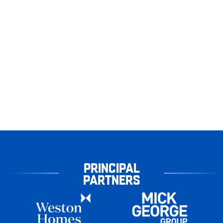
PRINCIPAL
PARTNERS