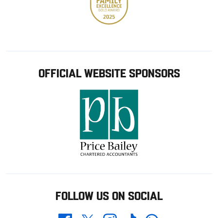
OFFICIAL WEBSITE SPONSORS
FOLLOW US ON SOCIAL