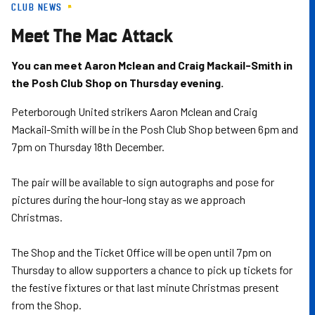
CLUB NEWS
Skip
to
Meet The Mac Attack
main
content
You can meet Aaron Mclean and Craig Mackail-Smith in
the Posh Club Shop on Thursday evening.
Peterborough United strikers Aaron Mclean and Craig
Mackail-Smith will be in the Posh Club Shop between 6pm and
7pm on Thursday 18th December.
The pair will be available to sign autographs and pose for
pictures during the hour-long stay as we approach
Christmas.
The Shop and the Ticket Office will be open until 7pm on
Thursday to allow supporters a chance to pick up tickets for
the festive fixtures or that last minute Christmas present
from the Shop.