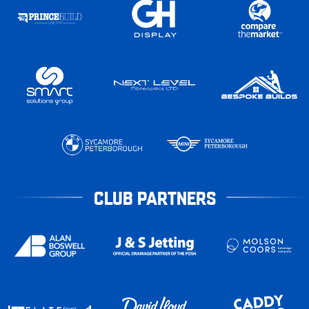
CLUB PARTNERS