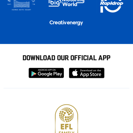
DOWNLOAD OUR OFFICIAL APP
Download
Download
from
from
Google
Apple
store