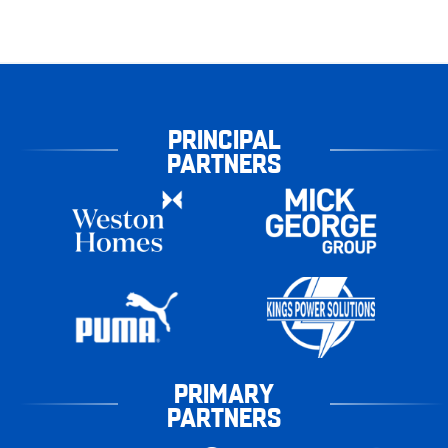
PRINCIPAL
PARTNERS
PRIMARY
PARTNERS