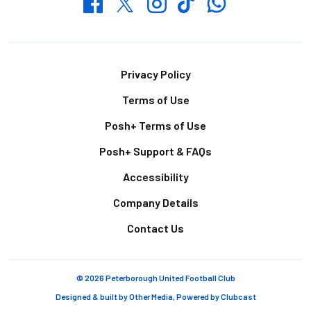
Whatsapp
Twitter
Facebook
Instagram
TikTok
Footer
Privacy Policy
Terms of Use
Posh+ Terms of Use
Posh+ Support & FAQs
Accessibility
Company Details
Contact Us
© 2026 Peterborough United Football Club
Designed & built by
Other Media
, Powered by
Clubcast