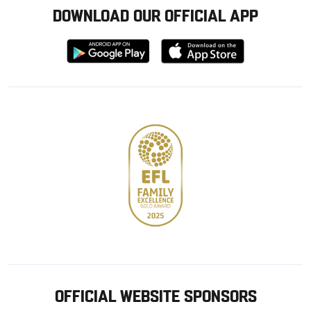
DOWNLOAD OUR OFFICIAL APP
Download
Download
from
from
Google
Apple
store
OFFICIAL WEBSITE SPONSORS