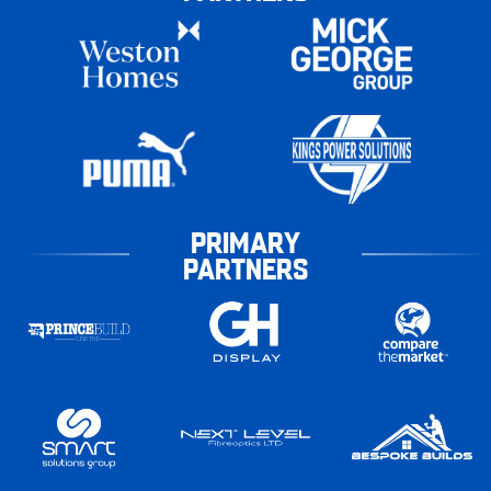
PRIMARY
PARTNERS