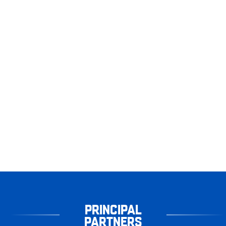
PRINCIPAL
PARTNERS