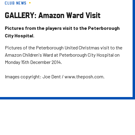
CLUB NEWS
Skip
to
GALLERY: Amazon Ward Visit
main
content
Pictures from the players visit to the Peterborough
City Hospital.
Pictures of the Peterborough United Christmas visit to the
Amazon Children's Ward at Peterborough City Hospital on
Monday 15th December 2014.
Images copyright: Joe Dent / www.theposh.com.