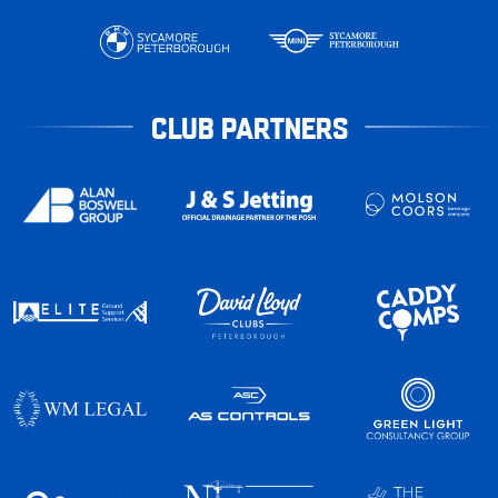
CLUB PARTNERS