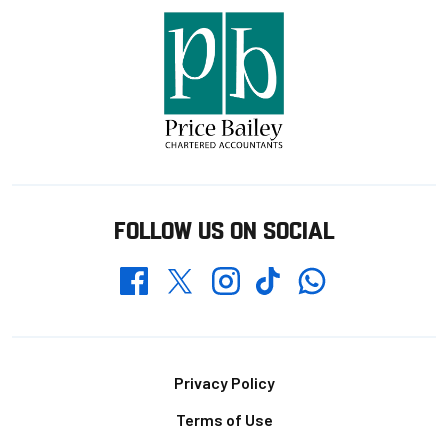
FOLLOW US ON SOCIAL
Whatsapp
Twitter
Facebook
Instagram
TikTok
Footer
Privacy Policy
Terms of Use