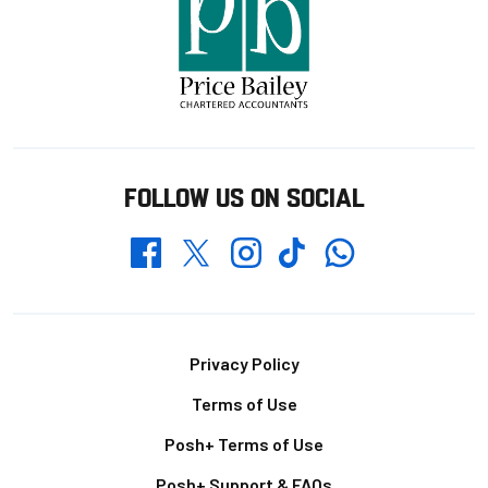
FOLLOW US ON SOCIAL
Whatsapp
Twitter
Facebook
Instagram
TikTok
Footer
Privacy Policy
Terms of Use
Posh+ Terms of Use
Posh+ Support & FAQs