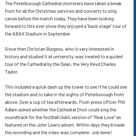
The Peterborough Cathedral choristers have taken a break
from for all the Christmas services and concerts to sing
carols before the match today. They have been looking
forward to this ever since they enjoyed a “back stage” tour of
the ABAX Stadium in September.
Since then Christian Burgess, who is very interested in
history and studied it at university, was treated to a guided
tour of the Cathedral by the Dean, the Very Revd Charles
Taylor.
This included a quick dash up the tower to see if he could see
the stadium and to take in the sights of Peterborough from
above. Over a cup of tea afterwards, Posh press officer Phil
Adlam asked whether the Cathedral Choir could sing the
soundtrack for the football club’s version of “Real Love” as
featured on the John Lewis advert. Within days they’d made
the recording and the video was complete. Job done!