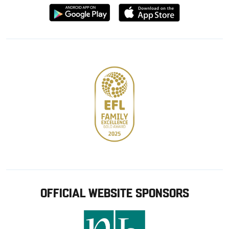
Download
Download
from
from
Google
Apple
store
OFFICIAL WEBSITE SPONSORS