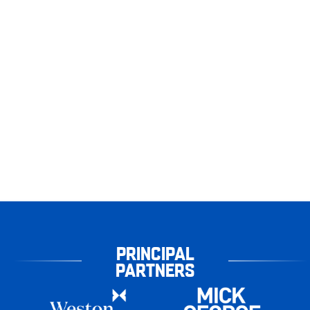
PRINCIPAL
PARTNERS