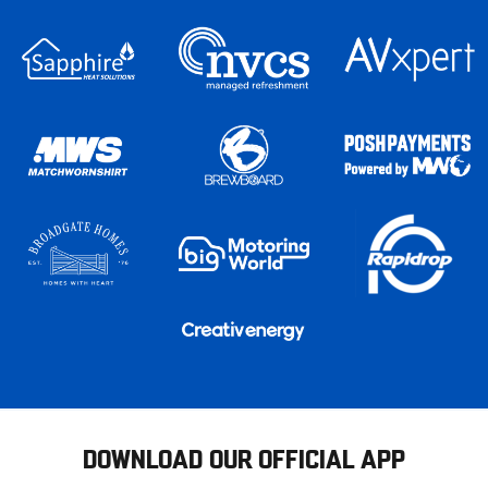
DOWNLOAD OUR OFFICIAL APP