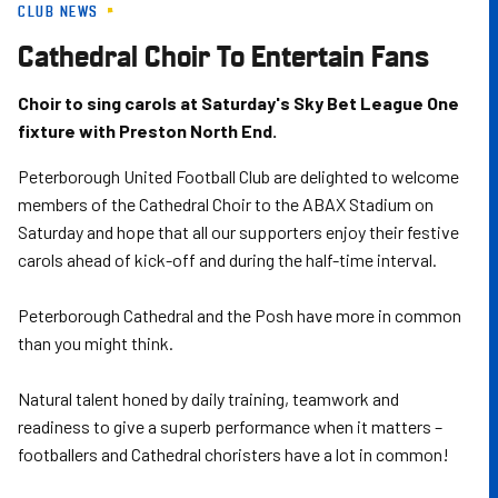
CLUB NEWS
Skip
to
Cathedral Choir To Entertain Fans
main
content
Choir to sing carols at Saturday's Sky Bet League One
fixture with Preston North End.
Peterborough United Football Club are delighted to welcome
members of the Cathedral Choir to the ABAX Stadium on
Saturday and hope that all our supporters enjoy their festive
carols ahead of kick-off and during the half-time interval.
Peterborough Cathedral and the Posh have more in common
than you might think.
Natural talent honed by daily training, teamwork and
readiness to give a superb performance when it matters –
footballers and Cathedral choristers have a lot in common!