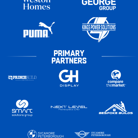
PRIMARY
PARTNERS