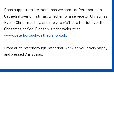
Posh supporters are more than welcome at Peterborough
Cathedral over Christmas, whether for a service on Christmas
Eve or Christmas Day, or simply to visit as a tourist over the
Christmas period. Please visit the website at
www.peterborough-cathedral.org.uk
.
From all at Peterborough Cathedral, we wish you a very happy
and blessed Christmas.