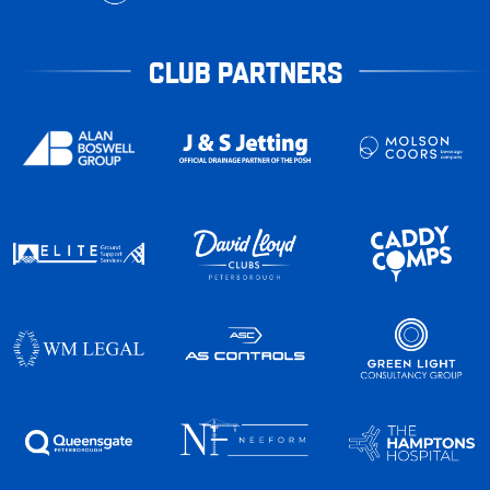
CLUB PARTNERS