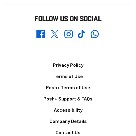
FOLLOW US ON SOCIAL
Whatsapp
Twitter
Facebook
Instagram
TikTok
Footer
Privacy Policy
Terms of Use
Posh+ Terms of Use
Posh+ Support & FAQs
Accessibility
Company Details
Contact Us