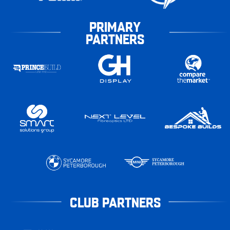
PRIMARY
PARTNERS
CLUB PARTNERS