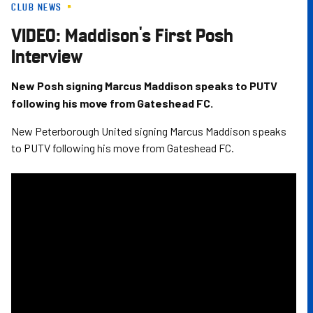
CLUB NEWS
Skip
to
VIDEO: Maddison's First Posh
main
Interview
content
New Posh signing Marcus Maddison speaks to PUTV
following his move from Gateshead FC.
New Peterborough United signing Marcus Maddison speaks
to PUTV following his move from Gateshead FC.