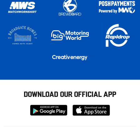
DOWNLOAD OUR OFFICIAL APP
Download
Download
from
from
Google
Apple
store