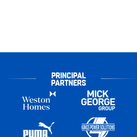
PRINCIPAL
PARTNERS