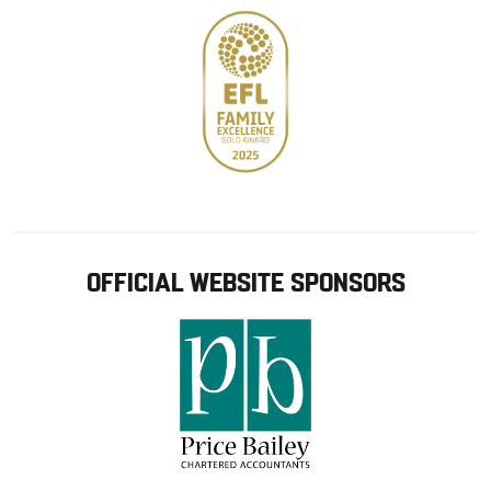
OFFICIAL WEBSITE SPONSORS