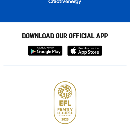
DOWNLOAD OUR OFFICIAL APP
Download
Download
from
from
Google
Apple
store