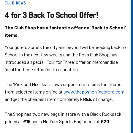
CLUB NEWS
Skip
to
4 for 3 Back To School Offer!
main
content
The Club Shop has a fantastic offer on 'Back to School'
items.
Youngsters across the city and beyond will be heading back to
School in the next few weeks and the Posh Club Shop has
introduced a special 'Four for Three' offer on merchandise
ideal for those returning to education.
The 'Pick and Mix' deal allows supporters to pick four items
from selected items online at
www.theposhonlinestore.com
and get the cheapest item completely
FREE
of charge.
The Shop has two new bags in store with a Black Rucksack
priced at
£15
and a Medium Sports Bag priced at
£20
.