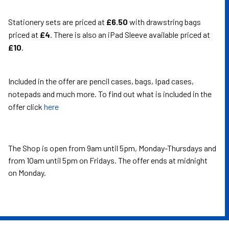
Stationery sets are priced at
£6.50
with drawstring bags
priced at
£4
. There is also an iPad Sleeve available priced at
£10
.
Included in the offer are pencil cases, bags, Ipad cases,
notepads and much more. To find out what is included in the
offer click
here
The Shop is open from 9am until 5pm, Monday-Thursdays and
from 10am until 5pm on Fridays. The offer ends at midnight
on Monday.