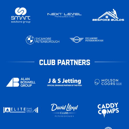
CLUB PARTNERS