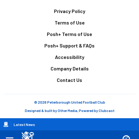
Footer
Privacy Policy
Terms of Use
Posh+ Terms of Use
Posh+ Support & FAQs
Accessibility
Company Details
Contact Us
© 2026 Peterborough United Football Club
Designed & built by
Other Media
, Powered by
Clubcast
Breadcrumb
Latest News