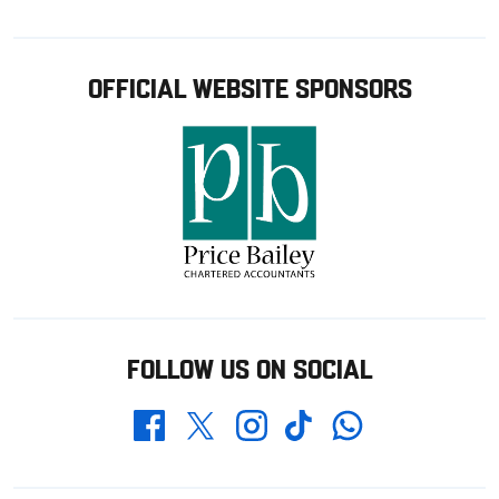
OFFICIAL WEBSITE SPONSORS
FOLLOW US ON SOCIAL
Whatsapp
Twitter
Facebook
Instagram
TikTok