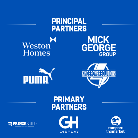
PRINCIPAL
PARTNERS
PRIMARY
PARTNERS