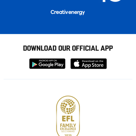
DOWNLOAD OUR OFFICIAL APP
Download
Download
from
from
Google
Apple
store