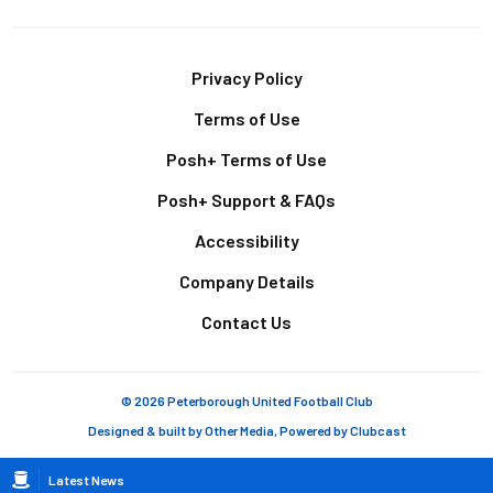
Footer
Privacy Policy
Terms of Use
Posh+ Terms of Use
Posh+ Support & FAQs
Accessibility
Company Details
Contact Us
© 2026 Peterborough United Football Club
Designed & built by
Other Media
, Powered by
Clubcast
Breadcrumb
Latest News