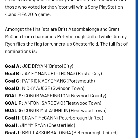
those who voted for the victor will win a Sony PlayStation
4,and FIFA 2014 game.
Amongst the finalists are Britt Assombalonga and Grant
McCann from champions Peterborough United while Jimmy
Ryan flies the flag for runners-up Chesterfield. The full list of
nominations is:
Goal A:
JOE BRYAN (Bristol City)
Goal B:
JAY EMMANUEL-THOMAS (Bristol City)
Goal C:
PATRICK AGYEMANG (Portsmouth)
Goal D:
NICKY AJOSE (Swindon Town)
GOAL E:
CONOR WASHINGTON (Newport County)
GOAL F:
ANTONI SARCEVIC (Fleetwood Town)
GOAL G:
CONOR McLAUGHLIN (Fleetwood Town)
Goal H:
GRANT McCANN (Peterborough United)
Goal I:
JIMMY RYAN (Chesterfield)
Goal J:
BRITT ASSOMBALONGA (Peterborough United)