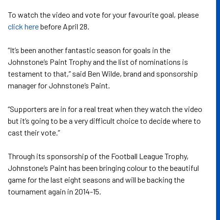
To watch the video and vote for your favourite goal, please
click here
before April 28.
“It’s been another fantastic season for goals in the
Johnstone’s Paint Trophy and the list of nominations is
testament to that,” said Ben Wilde, brand and sponsorship
manager for Johnstone’s Paint.
“Supporters are in for a real treat when they watch the video
but it’s going to be a very difficult choice to decide where to
cast their vote.”
Through its sponsorship of the Football League Trophy,
Johnstone’s Paint has been bringing colour to the beautiful
game for the last eight seasons and will be backing the
tournament again in 2014-15.