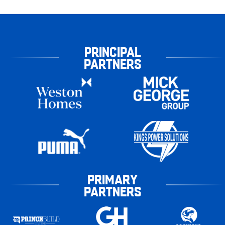
PRINCIPAL
PARTNERS
PRIMARY
PARTNERS