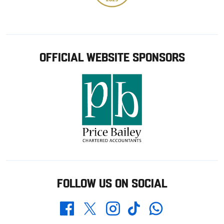
OFFICIAL WEBSITE SPONSORS
FOLLOW US ON SOCIAL
Whatsapp
Twitter
Facebook
Instagram
TikTok