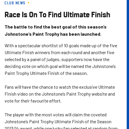
CLUB NEWS
Skip
to
Race Is On To Find Ultimate Finish
main
content
The battle to find the best goal of this season’s
Johnstone’s Paint Trophy has been launched.
With a spectacular shortlist of 10 goals made up of the five
Ultimate Finish winners from each round and another five
selected by a panel of judges, supporters now have the
deciding vote on which goal will be named the Johnstone’s
Paint Trophy Ultimate Finish of the season.
Fans will have the chance to watch the exclusive Ultimate
Finish video on the Johnstone’s Paint Trophy website and
vote for their favourite effort.
The player with the most votes will claim the coveted
Johnstone’s Paint Trophy Ultimate Finish of the Season
2013/14 award, while one lucky fan selected at random from