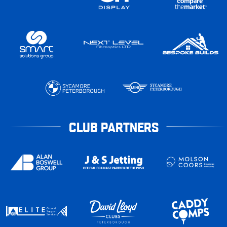
CLUB PARTNERS