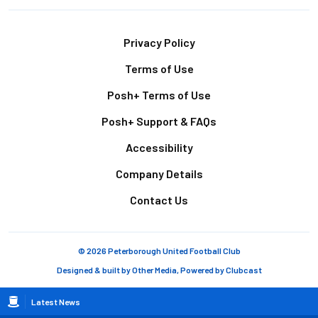
Footer
Privacy Policy
Terms of Use
Posh+ Terms of Use
Posh+ Support & FAQs
Accessibility
Company Details
Contact Us
© 2026 Peterborough United Football Club
Designed & built by
Other Media
, Powered by
Clubcast
Breadcrumb
Latest News