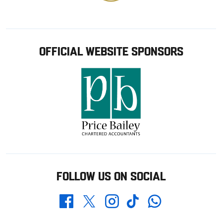
OFFICIAL WEBSITE SPONSORS
FOLLOW US ON SOCIAL
Whatsapp
Twitter
Facebook
Instagram
TikTok