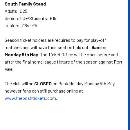
South Family Stand
Adults: £25
Seniors 60+/Students: £15
Juniors U16s: £5
Season ticket holders are required to pay for play-off
matches and will have their seat on hold until
9am
on
Monday 5th May
. The Ticket Office will be open before and
after the final home league fixture of the season against Port
Vale.
The club will be
CLOSED
on Bank Holiday Monday 5th May,
however fans can still purchase online at
www.theposhtickets.com
.