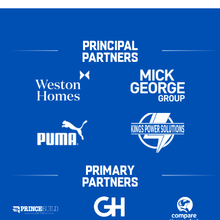
PRINCIPAL
PARTNERS
PRIMARY
PARTNERS