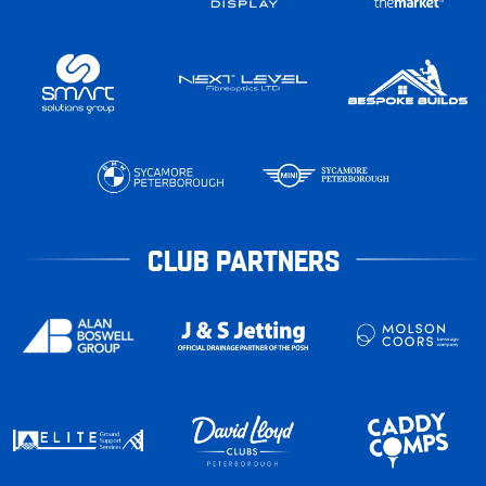
CLUB PARTNERS