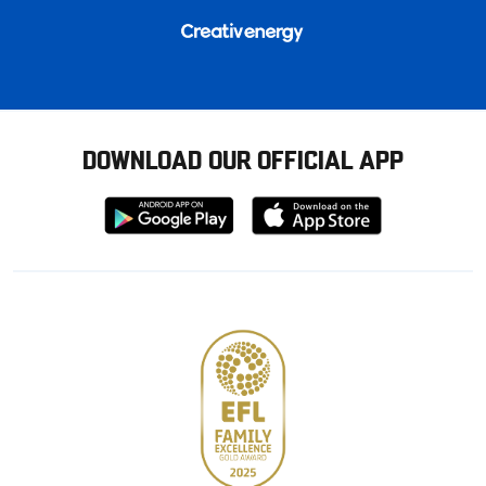
DOWNLOAD OUR OFFICIAL APP
Download
Download
from
from
Google
Apple
store