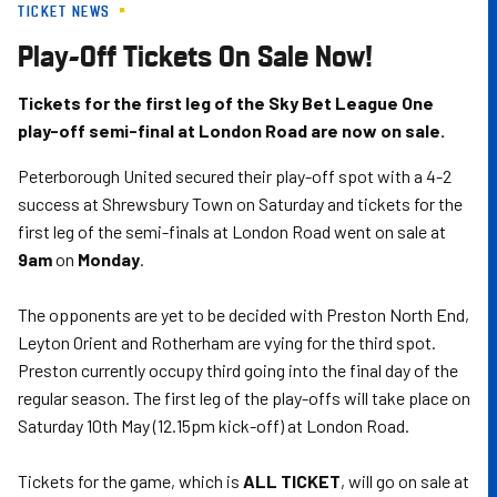
TICKET NEWS
Skip
to
Play-Off Tickets On Sale Now!
main
content
Tickets for the first leg of the Sky Bet League One
play-off semi-final at London Road are now on sale.
Peterborough United secured their play-off spot with a 4-2
success at Shrewsbury Town on Saturday and tickets for the
first leg of the semi-finals at London Road went on sale at
9am
on
Monday
.
The opponents are yet to be decided with Preston North End,
Leyton Orient and Rotherham are vying for the third spot.
Preston currently occupy third going into the final day of the
regular season. The first leg of the play-offs will take place on
Saturday 10th May (12.15pm kick-off) at London Road.
Tickets for the game, which is
ALL TICKET
, will go on sale at