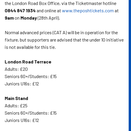
the London Road Box Office, via the Ticketmaster hotline
0844 847 1934
and online at
www.theposhtickets.com
at
9am
on
Monday
(28th April).
Normal advanced prices (CAT A) will be in operation for the
fixture, but supporters are advised that the under 10 initiative
is not available for this tie.
London Road Terrace
Adults: £20
Seniors 60+/Students: £15
Juniors U16s: £12
Main Stand
Adults: £25
Seniors 60+/Students: £15
Juniors U16s: £12