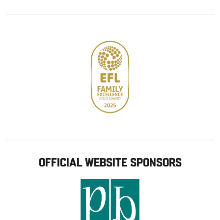
Google
Apple
store
OFFICIAL WEBSITE SPONSORS