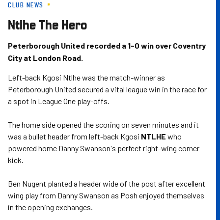
CLUB NEWS
Skip
to
Ntlhe The Hero
main
content
Peterborough United recorded a 1-0 win over Coventry
City at London Road.
Left-back Kgosi Ntlhe was the match-winner as
Peterborough United secured a vital league win in the race for
a spot in League One play-offs.
The home side opened the scoring on seven minutes and it
was a bullet header from left-back Kgosi
NTLHE
who
powered home Danny Swanson's perfect right-wing corner
kick.
Ben Nugent planted a header wide of the post after excellent
wing play from Danny Swanson as Posh enjoyed themselves
in the opening exchanges.