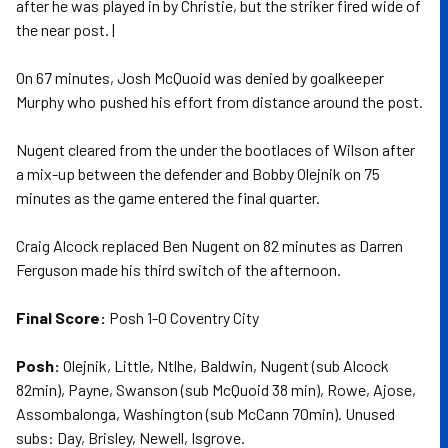
after he was played in by Christie, but the striker fired wide of
the near post. |
On 67 minutes, Josh McQuoid was denied by goalkeeper
Murphy who pushed his effort from distance around the post.
Nugent cleared from the under the bootlaces of Wilson after
a mix-up between the defender and Bobby Olejnik on 75
minutes as the game entered the final quarter.
Craig Alcock replaced Ben Nugent on 82 minutes as Darren
Ferguson made his third switch of the afternoon.
Final Score:
Posh 1-0 Coventry City
Posh:
Olejnik, Little, Ntlhe, Baldwin, Nugent (sub Alcock
82min), Payne, Swanson (sub McQuoid 38 min), Rowe, Ajose,
Assombalonga, Washington (sub McCann 70min). Unused
subs: Day, Brisley, Newell, Isgrove.