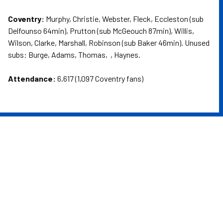
Coventry:
Murphy, Christie, Webster, Fleck, Eccleston (sub
Delfounso 64min), Prutton (sub McGeouch 87min), Willis,
Wilson, Clarke, Marshall, Robinson (sub Baker 46min). Unused
subs: Burge, Adams, Thomas, , Haynes.
Attendance:
6,617 (1,097 Coventry fans)