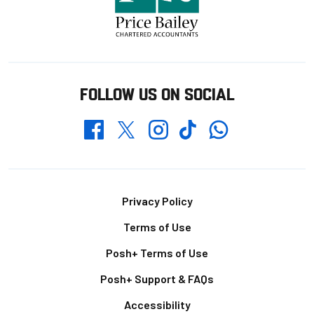
FOLLOW US ON SOCIAL
Whatsapp
Twitter
Facebook
Instagram
TikTok
Footer
Privacy Policy
Terms of Use
Posh+ Terms of Use
Posh+ Support & FAQs
Accessibility