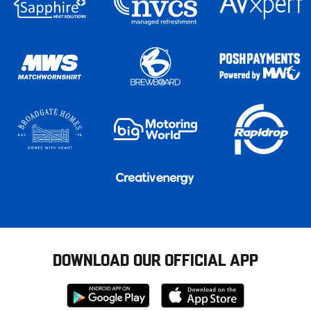
DOWNLOAD OUR OFFICIAL APP
Download
Download
from
from