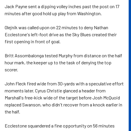
Jack Payne sent a dipping volley inches past the post on 17
minutes after good hold up play from Washington.
Olejnik was called upon on 22 minutes to deny Nathan
Ecclestone's left-foot drive as the Sky Blues created their
first opening in front of goal.
Britt Assombalonga tested Murphy from distance on the half
hour mark, the keeper up to the task of denying the top
scorer.
John Fleck fired wide from 30-yards with a speculative effort
moments later. Cyrus Christie glanced a header from
Marshall's free-kick wide of the target before Josh McQuoid
replaced Swanson, who didn't recover from a knock earlier in
the half.
Ecclestone squandered a fine opportunity on 56 minutes