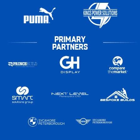
PRIMARY
PARTNERS