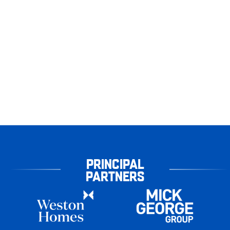
PRINCIPAL
PARTNERS