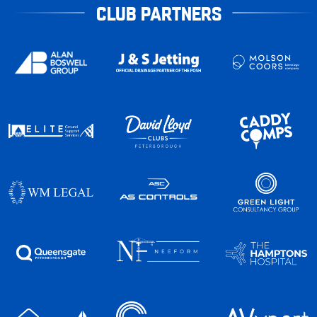
CLUB PARTNERS