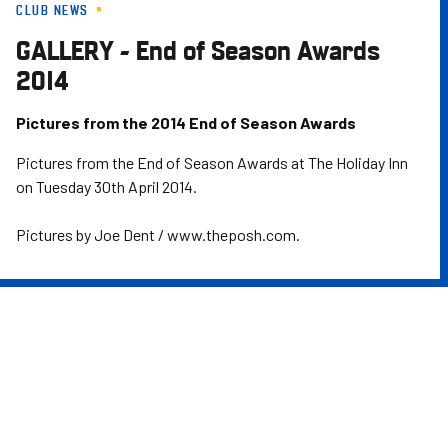
CLUB NEWS
Skip
to
GALLERY - End of Season Awards
main
2014
content
Pictures from the 2014 End of Season Awards
Pictures from the End of Season Awards at The Holiday Inn
on Tuesday 30th April 2014.
Pictures by Joe Dent / www.theposh.com.