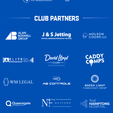
CLUB PARTNERS