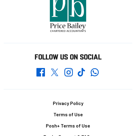
FOLLOW US ON SOCIAL
Whatsapp
Twitter
Facebook
Instagram
TikTok
Footer
Privacy Policy
Terms of Use
Posh+ Terms of Use