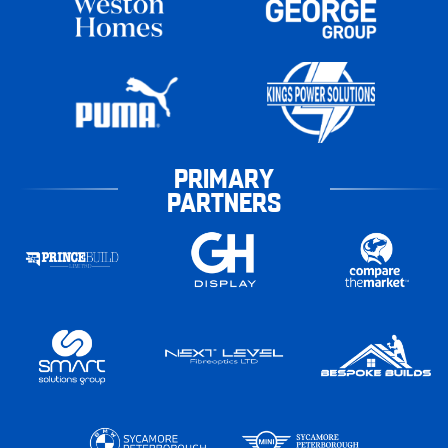
PRIMARY
PARTNERS