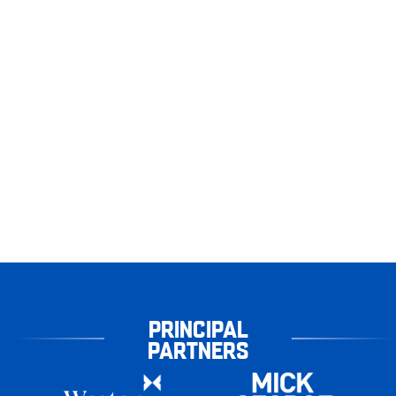
PRINCIPAL
PARTNERS