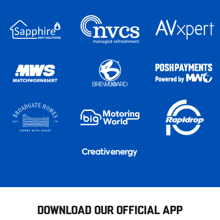
DOWNLOAD OUR OFFICIAL APP