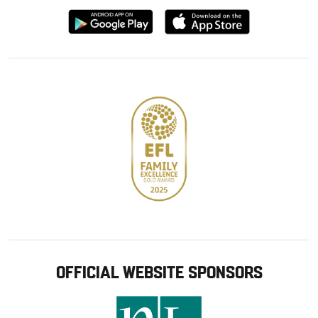
Download
Download
from
from
Google
Apple
store
OFFICIAL WEBSITE SPONSORS