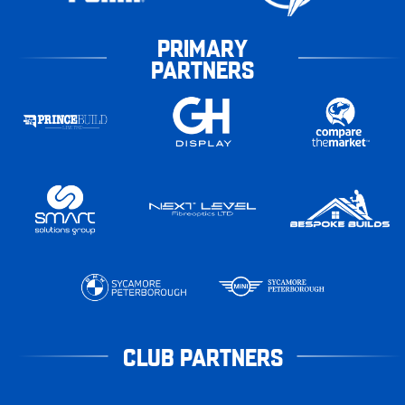
PRIMARY
PARTNERS
CLUB PARTNERS