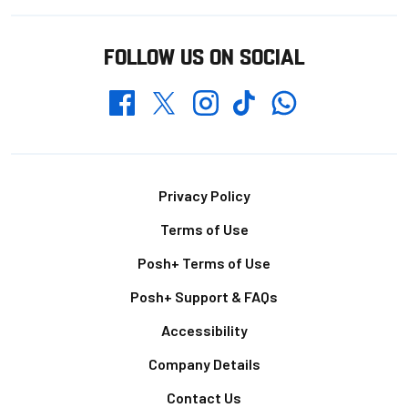
FOLLOW US ON SOCIAL
Whatsapp
Twitter
Facebook
Instagram
TikTok
Footer
Privacy Policy
Terms of Use
Posh+ Terms of Use
Posh+ Support & FAQs
Accessibility
Company Details
Contact Us