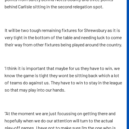
behind Carlisle sitting in the second relegation spot.
It will be two tough remaining fixtures for Shrewsbury as it is
very tight in the bottom of the table and needing luck to come
their way from other fixtures being played around the country.
‘I think it is important that maybe for us they have to win, we
know the game is tight they wont be sitting back which a lot
of teams do against us. They have to win to stay in the league
so that may play into our hands.
“At the moment we are just focussing on getting there and
hopefully when we do our attention will turn to the actual
play-off games. I have got to make sure I’m the one who is