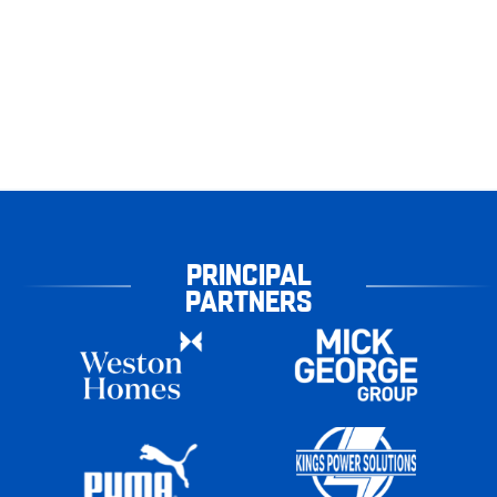
PRINCIPAL
PARTNERS