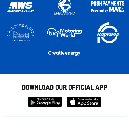
DOWNLOAD OUR OFFICIAL APP
Download
Download
from
from
Google
Apple
store