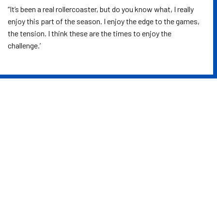
“It’s been a real rollercoaster, but do you know what, I really
enjoy this part of the season. I enjoy the edge to the games,
the tension. I think these are the times to enjoy the
challenge.’