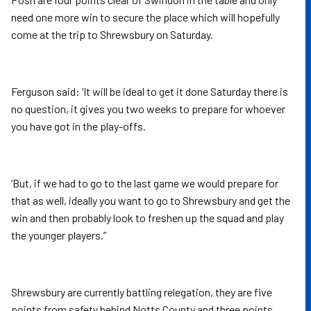
need one more win to secure the place which will hopefully
come at the trip to Shrewsbury on Saturday.
Ferguson said: ‘It will be ideal to get it done Saturday there is
no question, it gives you two weeks to prepare for whoever
you have got in the play-offs.
‘But, if we had to go to the last game we would prepare for
that as well, ideally you want to go to Shrewsbury and get the
win and then probably look to freshen up the squad and play
the younger players.”
Shrewsbury are currently battling relegation, they are five
points from safety behind Notts County and three points