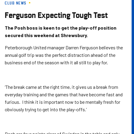
CLUB NEWS
Skip
to
Ferguson Expecting Tough Test
main
content
The Posh boss is keen to get the play-off position
secured this weekend at Shrewsbury.
Peterborough United manager Darren Ferguson believes the
annual golf trip was the perfect distraction ahead of the
business end of the season with it all still to play for.
‘The break came at the right time, it gives us a break from
everyday training and the games that have become fast and
furious. I think it is important now to be mentally fresh for
obviously trying to get into the play-offs.’
Posh are four points clear of Swindon in the table and only