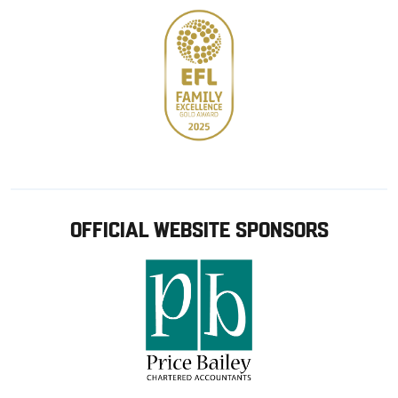
OFFICIAL WEBSITE SPONSORS