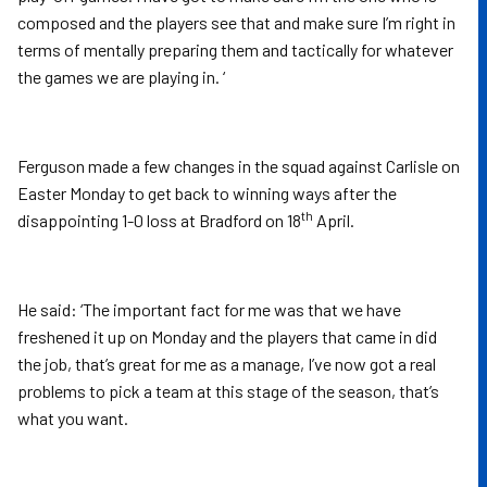
composed and the players see that and make sure I’m right in
terms of mentally preparing them and tactically for whatever
the games we are playing in. ‘
Ferguson made a few changes in the squad against Carlisle on
Easter Monday to get back to winning ways after the
th
disappointing 1-0 loss at Bradford on 18
April.
He said: ‘The important fact for me was that we have
freshened it up on Monday and the players that came in did
the job, that’s great for me as a manage, I’ve now got a real
problems to pick a team at this stage of the season, that’s
what you want.