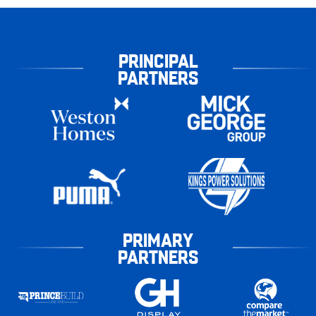
PRINCIPAL
PARTNERS
PRIMARY
PARTNERS