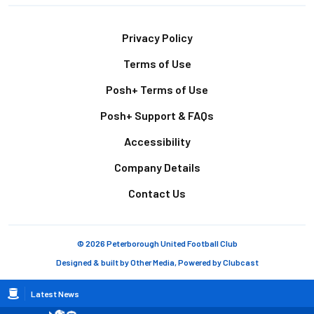
Footer
Privacy Policy
Terms of Use
Posh+ Terms of Use
Posh+ Support & FAQs
Accessibility
Company Details
Contact Us
© 2026 Peterborough United Football Club
Designed & built by
Other Media
, Powered by
Clubcast
Breadcrumb
Latest News