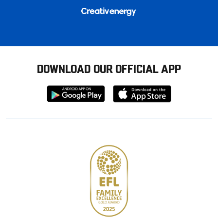
DOWNLOAD OUR OFFICIAL APP
Download
Download
from
from
Google
Apple
store