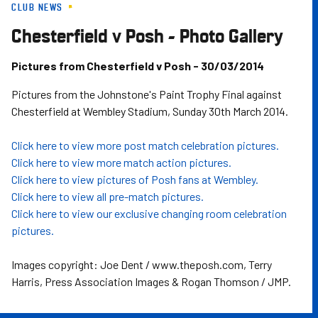
CLUB NEWS
Skip
to
Chesterfield v Posh - Photo Gallery
main
content
Pictures from Chesterfield v Posh - 30/03/2014
Pictures from the Johnstone's Paint Trophy Final against
Chesterfield at Wembley Stadium, Sunday 30th March 2014.
Click here to view more post match celebration pictures.
Click here to view more match action pictures.
Click here to view pictures of Posh fans at Wembley.
Click here to view all pre-match pictures.
Click here to view our exclusive changing room celebration
pictures.
Images copyright: Joe Dent / www.theposh.com, Terry
Harris, Press Association Images & Rogan Thomson / JMP.