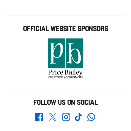
OFFICIAL WEBSITE SPONSORS
FOLLOW US ON SOCIAL
Whatsapp
Twitter
Facebook
Instagram
TikTok