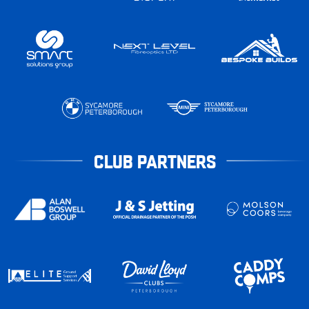
CLUB PARTNERS