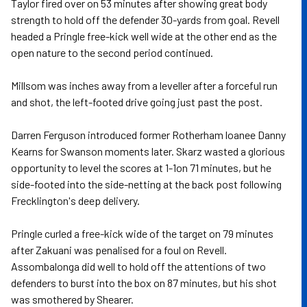
Taylor fired over on 53 minutes after showing great body
strength to hold off the defender 30-yards from goal. Revell
headed a Pringle free-kick well wide at the other end as the
open nature to the second period continued.
Millsom was inches away from a leveller after a forceful run
and shot, the left-footed drive going just past the post.
Darren Ferguson introduced former Rotherham loanee Danny
Kearns for Swanson moments later. Skarz wasted a glorious
opportunity to level the scores at 1-1on 71 minutes, but he
side-footed into the side-netting at the back post following
Frecklington's deep delivery.
Pringle curled a free-kick wide of the target on 79 minutes
after Zakuani was penalised for a foul on Revell.
Assombalonga did well to hold off the attentions of two
defenders to burst into the box on 87 minutes, but his shot
was smothered by Shearer.