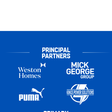
PRINCIPAL
PARTNERS