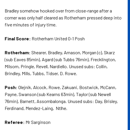
Bradley somehow hooked over from close-range after a
corner was only half cleared as Rotherham pressed deep into
five minutes of injury time.
Final Score:
Rotherham United 0-1 Posh
Rotherham:
Shearer, Bradley, Arnason, Morgan (c), Skarz
(sub Eaves 85min), Agard (sub Tubbs 76min), Frecklington,
Milsom, Pringle, Revell, Nardiello. Unused subs: Collin,
Brindley, Mills, Tubbs, Tidser, D. Rowe.
Posh:
Olejnik, Alcock, Rowe, Zakuani, Bostwick, McCann,
Payne, Swanson (sub Kearns 63min), Taylor (sub Newell
76min), Barnett, Assombalonga. Unused subs: Day, Brisley,
Ferdinand, Mendez-Laing, Ntlhe.
Referee:
Mr Sarginson