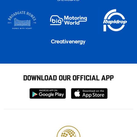
DOWNLOAD OUR OFFICIAL APP
Download
Download
from
from
Google
Apple
store