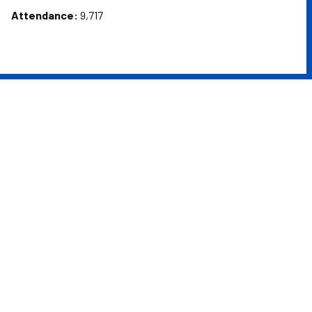
Attendance:
9,717