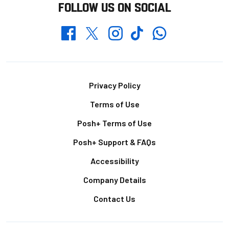
FOLLOW US ON SOCIAL
Whatsapp
Twitter
Facebook
Instagram
TikTok
Footer
Privacy Policy
Terms of Use
Posh+ Terms of Use
Posh+ Support & FAQs
Accessibility
Company Details
Contact Us