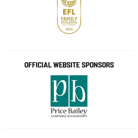
OFFICIAL WEBSITE SPONSORS