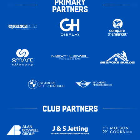
PRIMARY
PARTNERS
CLUB PARTNERS