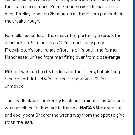
the quarter hour mark. Pringle headed over the bar after a
deep Bradley cross on 26 minutes as the Millers pressed for
the breakthrough.
Nardiello squandered the clearest opportunity to break the
deadlock on 35 minutes as Olejnik could only parry
Frecklington's long-range effort into his path, the former
Manchester United front man firing over from close-range.
Millsom was next to try his luck for the Millers, but his long-
range effort drifted wide of the far post with Olejnik
unmoved.
The deadlock was broken by Posh on 51 minutes as Arnason
was penalised for handball in the box.
McCANN
stepped up
and coolly sent Shearer the wrong way from the spot to give
Posh the lead.