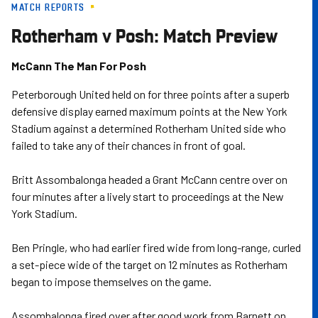
MATCH REPORTS
Skip
to
Rotherham v Posh: Match Preview
main
content
McCann The Man For Posh
Peterborough United held on for three points after a superb
defensive display earned maximum points at the New York
Stadium against a determined Rotherham United side who
failed to take any of their chances in front of goal.
Britt Assombalonga headed a Grant McCann centre over on
four minutes after a lively start to proceedings at the New
York Stadium.
Ben Pringle, who had earlier fired wide from long-range, curled
a set-piece wide of the target on 12 minutes as Rotherham
began to impose themselves on the game.
Assombalonga fired over after good work from Barnett on