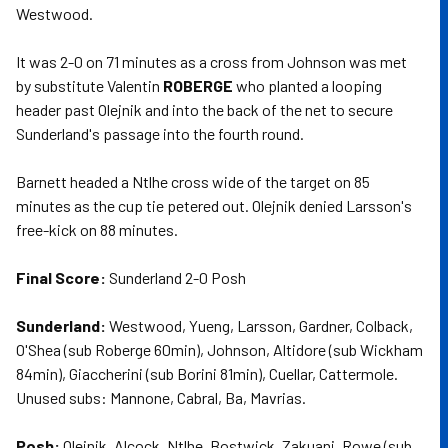
Westwood.
It was 2-0 on 71 minutes as a cross from Johnson was met
by substitute Valentin
ROBERGE
who planted a looping
header past Olejnik and into the back of the net to secure
Sunderland's passage into the fourth round.
Barnett headed a Ntlhe cross wide of the target on 85
minutes as the cup tie petered out. Olejnik denied Larsson's
free-kick on 88 minutes.
Final Score:
Sunderland 2-0 Posh
Sunderland:
Westwood, Yueng, Larsson, Gardner, Colback,
O'Shea (sub Roberge 60min), Johnson, Altidore (sub Wickham
84min), Giaccherini (sub Borini 81min), Cuellar, Cattermole.
Unused subs: Mannone, Cabral, Ba, Mavrias.
Posh:
Olejnik, Alcock, Ntlhe, Bostwick, Zakuani, Rowe (sub