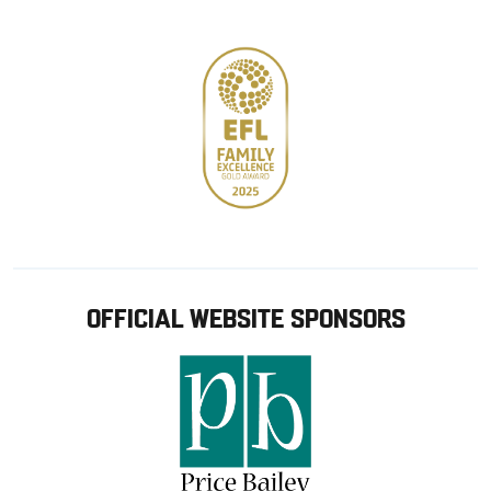
store
OFFICIAL WEBSITE SPONSORS