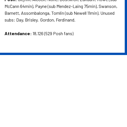
McCann 64min), Payne (sub Mendez-Laing 75min), Swanson,
Barnett, Assombalonga, Tomlin (sub Newell 11min). Unused
subs: Day, Brisley, Gordon, Ferdinand.
Attendance:
18,126 (529 Posh fans)