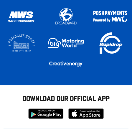
DOWNLOAD OUR OFFICIAL APP
Download
Download
from
from
Google
Apple