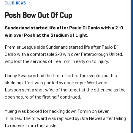
CLUB NEWS
Skip
to
Posh Bow Out Of Cup
main
content
Sunderland started life after Paulo Di Canio with a 2-0
win over Posh at the Stadium of Light.
Premier League side Sunderland started life after Paulo Di
Canio with a comfortable 2-0 win over Peterborough United,
who lost the services of Lee Tomlin early on to injury.
Danny Swanson had the first effort of the evening but his
skidding effort was parried by goalkeeper Westwood.
Larsson sent a shot wide of the target at the other end as the
open nature of the first half continued.
Yueng was booked for hacking down Tomlin on seven
minutes. The forward was replaced by Joe Newell after failing
to recover from the tackle.