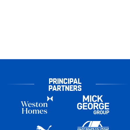
PRINCIPAL
PARTNERS