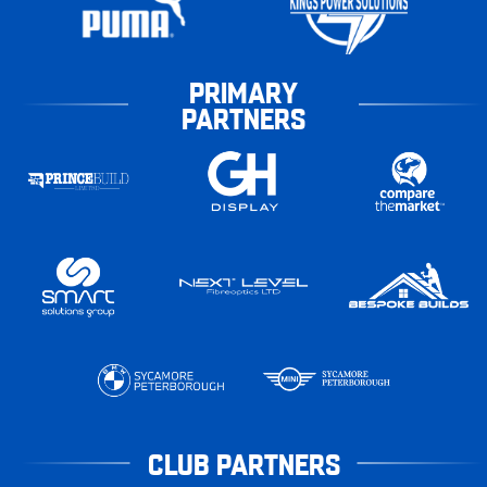
PRIMARY
PARTNERS
CLUB PARTNERS