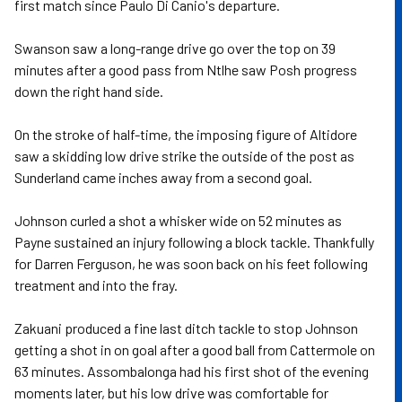
first match since Paulo Di Canio's departure.
Swanson saw a long-range drive go over the top on 39
minutes after a good pass from Ntlhe saw Posh progress
down the right hand side.
On the stroke of half-time, the imposing figure of Altidore
saw a skidding low drive strike the outside of the post as
Sunderland came inches away from a second goal.
Johnson curled a shot a whisker wide on 52 minutes as
Payne sustained an injury following a block tackle. Thankfully
for Darren Ferguson, he was soon back on his feet following
treatment and into the fray.
Zakuani produced a fine last ditch tackle to stop Johnson
getting a shot in on goal after a good ball from Cattermole on
63 minutes. Assombalonga had his first shot of the evening
moments later, but his low drive was comfortable for