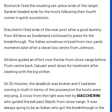
Bostwick fired the resulting set-piece wide of the target.
Gardner headed wide for the hosts following their fourth
corner in quick succession.
Giaccherini fired wide of the near post after a good dummy
from Altidore as Sunderland continued to press for the
breakthrough. The Italian somehow missed from two-yards
moments later after a clever low centre from Johnson.
Altidore guided an effort over the bar from close-range before
Posh centre back Zakuani went down for treatment after
clashing with the big striker.
On 32 minutes, the deadlock was broken and it had been
coming in truth in terms of the possession the hosts were
enjoying. A cross from the right was met by
GIACCHERINI
who guided the ball past Olejnik from close-range. It was
always going to be an Italian who got the breakthrough in the