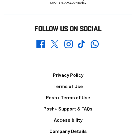
FOLLOW US ON SOCIAL
Whatsapp
Twitter
Facebook
Instagram
TikTok
Footer
Privacy Policy
Terms of Use
Posh+ Terms of Use
Posh+ Support & FAQs
Accessibility
Company Details