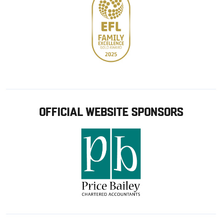
OFFICIAL WEBSITE SPONSORS