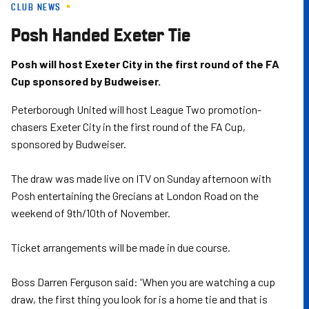
CLUB NEWS
Skip
to
Posh Handed Exeter Tie
main
content
Posh will host Exeter City in the first round of the FA
Cup sponsored by Budweiser.
Peterborough United will host League Two promotion-
chasers Exeter City in the first round of the FA Cup,
sponsored by Budweiser.
The draw was made live on ITV on Sunday afternoon with
Posh entertaining the Grecians at London Road on the
weekend of 9th/10th of November.
Ticket arrangements will be made in due course.
Boss Darren Ferguson said: 'When you are watching a cup
draw, the first thing you look for is a home tie and that is