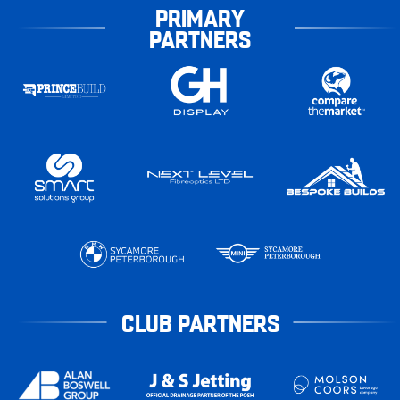
PRIMARY
PARTNERS
CLUB PARTNERS