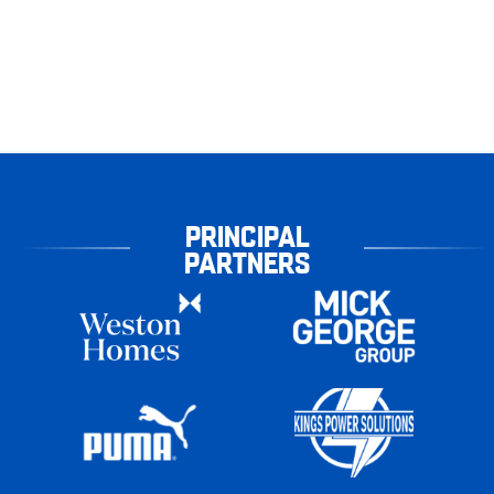
PRINCIPAL
PARTNERS