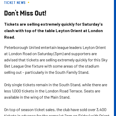
TICKET NEWS
Skip
to
Don't Miss Out!
main
content
Tickets are selling extremely quickly for Saturday's
clash with top of the table Leyton Orient at London
Road.
Peterborough United entertain league leaders Leyton Orient
at London Road on Saturday (3pm) and supporters are
advised that tickets are selling extremely quickly for this Sky
Bet League One fixture with some areas of the stadium
selling out - particularly in the South Family Stand.
Only single tickets remain in the South Stand, while there are
less 1,000 tickets in the London Road Terrace. Seats are
available in the wing of the Main Stand.
On top of season ticket sales, the club have sold over 3,400
tickets in advance for the game (at 2pm on Friday) with Orient