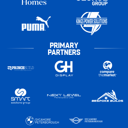
PRIMARY
PARTNERS