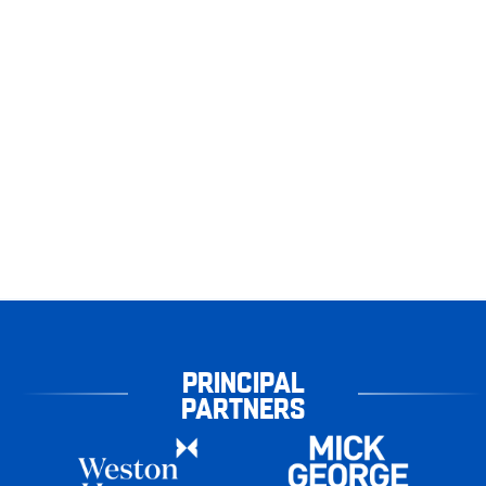
PRINCIPAL
PARTNERS