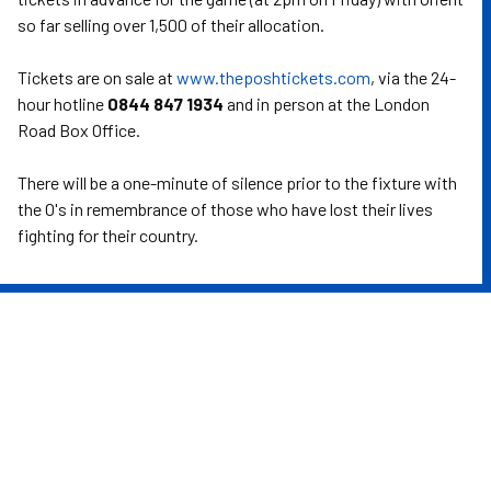
so far selling over 1,500 of their allocation.
Tickets are on sale at
www.theposhtickets.com
, via the 24-
hour hotline
0844 847 1934
and in person at the London
Road Box Office.
There will be a one-minute of silence prior to the fixture with
the O's in remembrance of those who have lost their lives
fighting for their country.