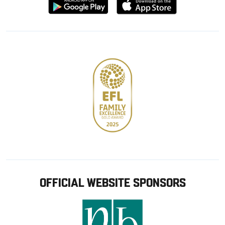
Download
Download
from
from
Google
Apple
store
OFFICIAL WEBSITE SPONSORS