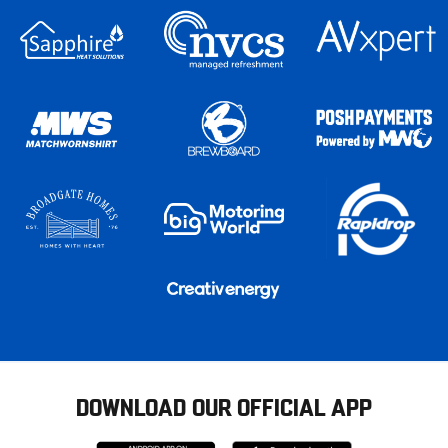
DOWNLOAD OUR OFFICIAL APP