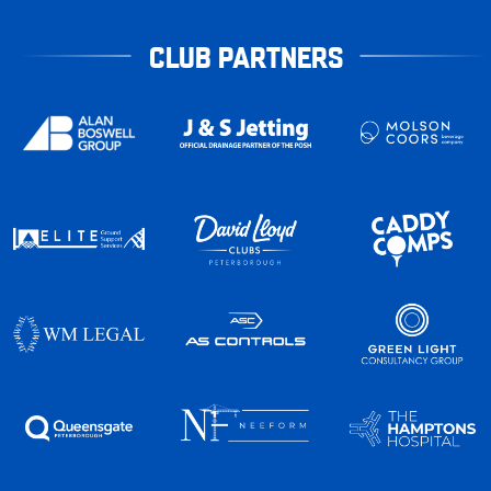
CLUB PARTNERS