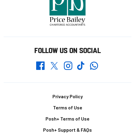
FOLLOW US ON SOCIAL
Whatsapp
Twitter
Facebook
Instagram
TikTok
Footer
Privacy Policy
Terms of Use
Posh+ Terms of Use
Posh+ Support & FAQs