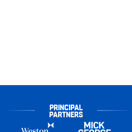
PRINCIPAL
PARTNERS