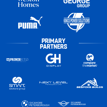
PRIMARY
PARTNERS