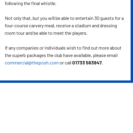
following the final whistle.
Not only that, but you will be able to entertain 30 guests for a
four-course carvery meal, receive a stadium and dressing
room tour and be able to meet the players.
If any companies or individuals wish to find out more about
the superb packages the club have available, please email
commercial@theposh.com
or call
01733 563947
.