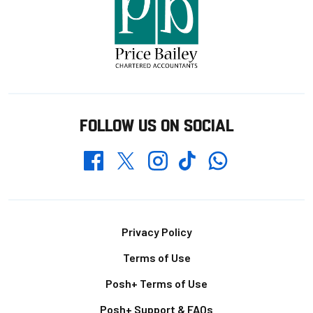
FOLLOW US ON SOCIAL
Whatsapp
Twitter
Facebook
Instagram
TikTok
Footer
Privacy Policy
Terms of Use
Posh+ Terms of Use
Posh+ Support & FAQs