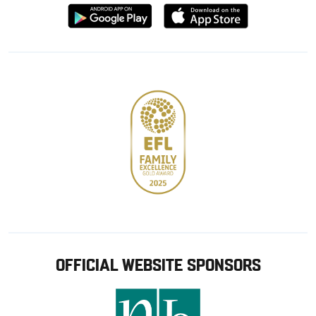
Download
Download
from
from
Google
Apple
store
OFFICIAL WEBSITE SPONSORS