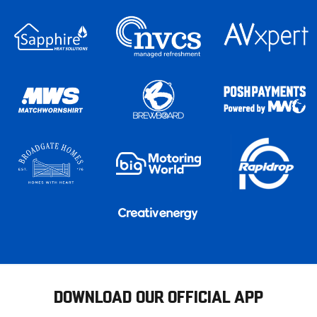
DOWNLOAD OUR OFFICIAL APP