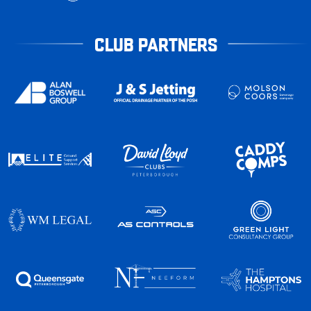
CLUB PARTNERS