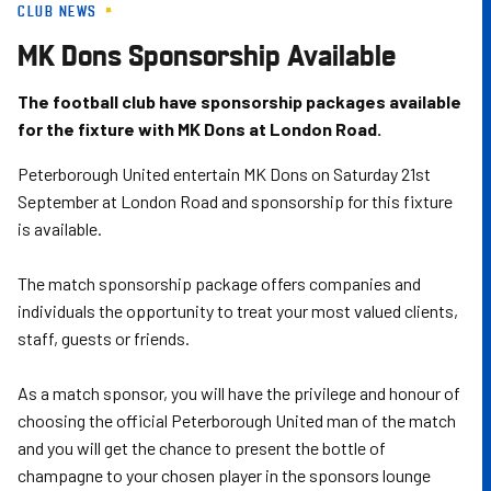
CLUB NEWS
Skip
to
MK Dons Sponsorship Available
main
content
The football club have sponsorship packages available
for the fixture with MK Dons at London Road.
Peterborough United entertain MK Dons on Saturday 21st
September at London Road and sponsorship for this fixture
is available.
The match sponsorship package offers companies and
individuals the opportunity to treat your most valued clients,
staff, guests or friends.
As a match sponsor, you will have the privilege and honour of
choosing the official Peterborough United man of the match
and you will get the chance to present the bottle of
champagne to your chosen player in the sponsors lounge