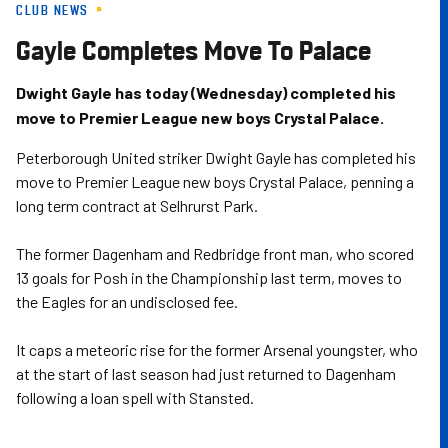
CLUB NEWS
Skip
to
Gayle Completes Move To Palace
main
content
Dwight Gayle has today (Wednesday) completed his
move to Premier League new boys Crystal Palace.
Peterborough United striker Dwight Gayle has completed his
move to Premier League new boys Crystal Palace, penning a
long term contract at Selhrurst Park.
The former Dagenham and Redbridge front man, who scored
13 goals for Posh in the Championship last term, moves to
the Eagles for an undisclosed fee.
It caps a meteoric rise for the former Arsenal youngster, who
at the start of last season had just returned to Dagenham
following a loan spell with Stansted.