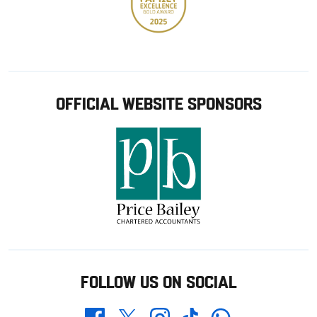
OFFICIAL WEBSITE SPONSORS
FOLLOW US ON SOCIAL
Whatsapp
Twitter
Facebook
Instagram
TikTok