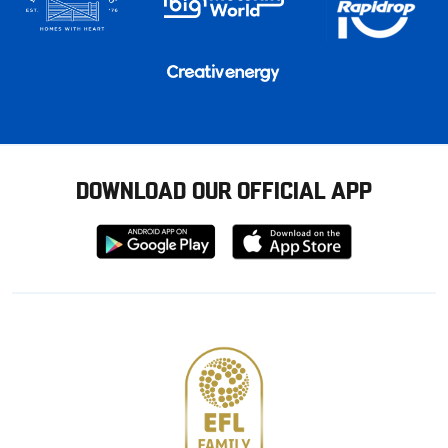
DOWNLOAD OUR OFFICIAL APP
Download
Download
from
from
Google
Apple
store