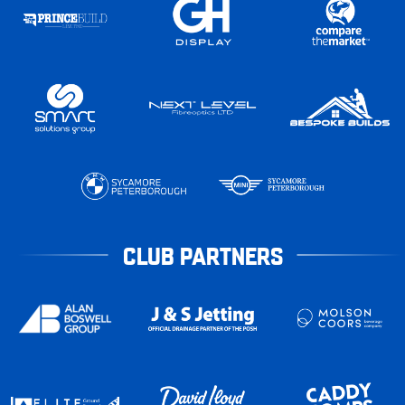
CLUB PARTNERS