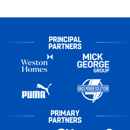
PRINCIPAL
PARTNERS
PRIMARY
PARTNERS