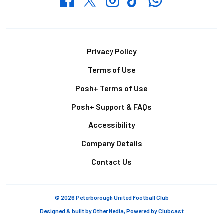
Footer
Privacy Policy
Terms of Use
Posh+ Terms of Use
Posh+ Support & FAQs
Accessibility
Company Details
Contact Us
© 2026 Peterborough United Football Club
Designed & built by
Other Media
, Powered by
Clubcast