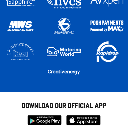
DOWNLOAD OUR OFFICIAL APP
Download
Download
from
from