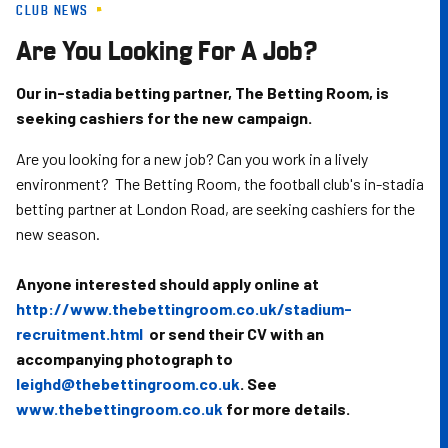
CLUB NEWS
Skip
to
Are You Looking For A Job?
main
content
Our in-stadia betting partner, The Betting Room, is
seeking cashiers for the new campaign.
Are you looking for a new job? Can you work in a lively
environment? The Betting Room, the football club's in-stadia
betting partner at London Road, are seeking cashiers for the
new season.
Anyone interested should apply online at
http://www.thebettingroom.co.uk/stadium-
recruitment.html
or send their CV with an
accompanying photograph to
leighd@thebettingroom.co.uk
. See
www.thebettingroom.co.uk
for more details.