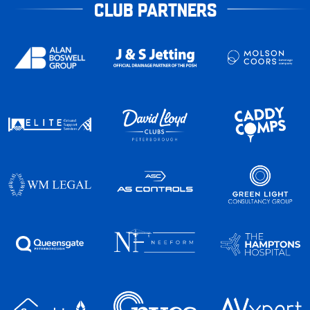
CLUB PARTNERS