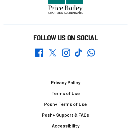
FOLLOW US ON SOCIAL
Whatsapp
Twitter
Facebook
Instagram
TikTok
Footer
Privacy Policy
Terms of Use
Posh+ Terms of Use
Posh+ Support & FAQs
Accessibility