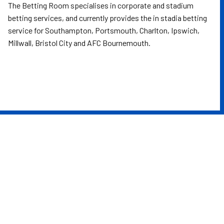
The Betting Room specialises in corporate and stadium
betting services, and currently provides the in stadia betting
service for Southampton, Portsmouth, Charlton, Ipswich,
Millwall, Bristol City and AFC Bournemouth.