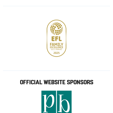
Google
Apple
store
OFFICIAL WEBSITE SPONSORS