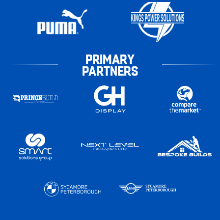
PRIMARY
PARTNERS