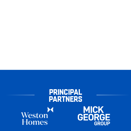
PRINCIPAL
PARTNERS